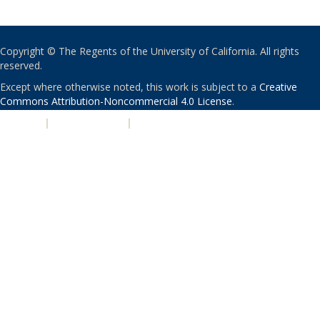
Copyright © The Regents of the University of California. All rights
reserved.
Except where otherwise noted, this work is subject to a
Creative
Commons Attribution-Noncommercial 4.0 License
.
PRIVACY
|
ACCESSIBILITY
|
NONDISCRIMINATION