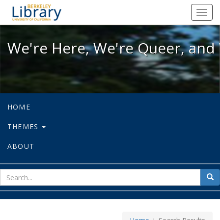
We're Here, We're Queer, and We're
Toggl
navig
We're Here, We're Queer, and 
HOME
THEMES
ABOUT
sear
Sea
for