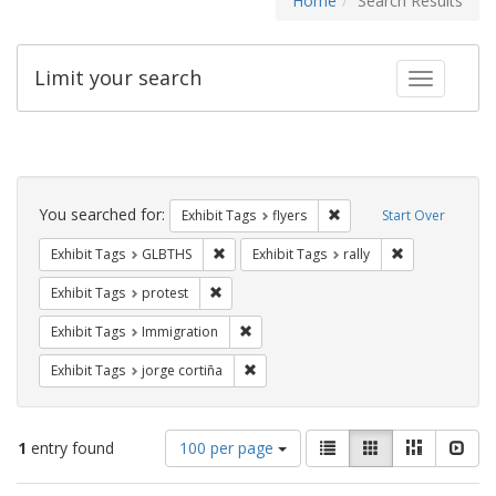
Home
Search Results
Limit your search
Toggle fac
Search
Constraints
You searched for:
Remove constraint Exhibit
Exhibit Tags
flyers
Start Over
Remove constraint Exhibit Tags: GLBTHS
Remove constrai
Exhibit Tags
GLBTHS
Exhibit Tags
rally
Remove constraint Exhibit Tags: protest
Exhibit Tags
protest
Remove constraint Exhibit Tags: Immig
Exhibit Tags
Immigration
Remove constraint Exhibit Tags: jorge 
Exhibit Tags
jorge cortiña
Number
View
List
Gallery
Masonry
Slid
1
entry found
100 per page
of
results
results
as: