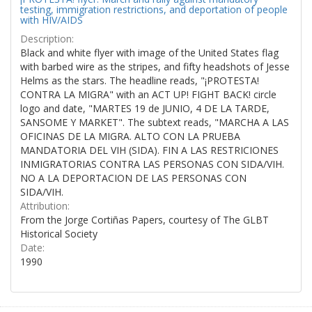
testing, immigration restrictions, and deportation of people
with HIV/AIDS
Description:
Black and white flyer with image of the United States flag
with barbed wire as the stripes, and fifty headshots of Jesse
Helms as the stars. The headline reads, "¡PROTESTA!
CONTRA LA MIGRA" with an ACT UP! FIGHT BACK! circle
logo and date, "MARTES 19 de JUNIO, 4 DE LA TARDE,
SANSOME Y MARKET". The subtext reads, "MARCHA A LAS
OFICINAS DE LA MIGRA. ALTO CON LA PRUEBA
MANDATORIA DEL VIH (SIDA). FIN A LAS RESTRICIONES
INMIGRATORIAS CONTRA LAS PERSONAS CON SIDA/VIH.
NO A LA DEPORTACION DE LAS PERSONAS CON
SIDA/VIH.
Attribution:
From the Jorge Cortiñas Papers, courtesy of The GLBT
Historical Society
Date:
1990