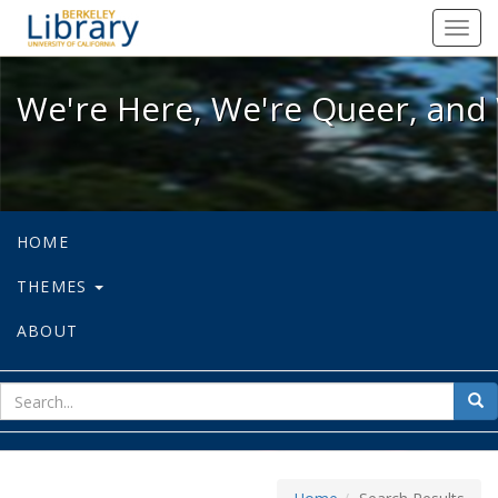
We're Here, We're Queer, and We're
Toggl
navig
We're Here, We're Queer, and 
HOME
THEMES
ABOUT
sear
Sea
for