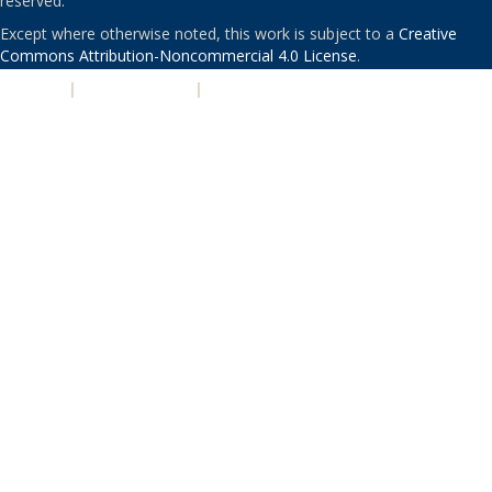
reserved.
Except where otherwise noted, this work is subject to a
Creative
Commons Attribution-Noncommercial 4.0 License
.
PRIVACY
|
ACCESSIBILITY
|
NONDISCRIMINATION