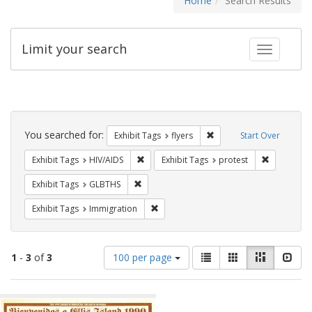
Home
Search Results
Limit your search
Toggle fac
Search
Constraints
You searched for:
Remove constraint Exhibit
Exhibit Tags
flyers
Start Over
Remove constraint Exhibit Tags: HIV/AIDS
Remove con
Exhibit Tags
HIV/AIDS
Exhibit Tags
protest
Remove constraint Exhibit Tags: GLBTHS
Exhibit Tags
GLBTHS
Remove constraint Exhibit Tags: Immig
Exhibit Tags
Immigration
Number
View
List
Gallery
Masonry
Slid
1
-
3
of
3
100 per page
of
results
results
as:
Search
to
display