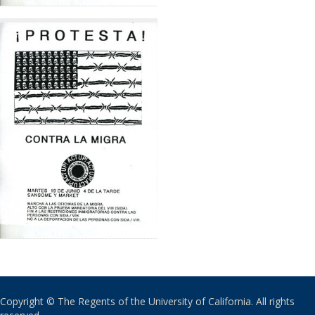
Copyright © The Regents of the University of California. All rights