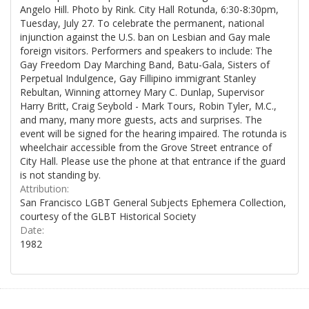
Angelo Hill. Photo by Rink. City Hall Rotunda, 6:30-8:30pm,
Tuesday, July 27. To celebrate the permanent, national
injunction against the U.S. ban on Lesbian and Gay male
foreign visitors. Performers and speakers to include: The
Gay Freedom Day Marching Band, Batu-Gala, Sisters of
Perpetual Indulgence, Gay Fillipino immigrant Stanley
Rebultan, Winning attorney Mary C. Dunlap, Supervisor
Harry Britt, Craig Seybold - Mark Tours, Robin Tyler, M.C.,
and many, many more guests, acts and surprises. The
event will be signed for the hearing impaired. The rotunda is
wheelchair accessible from the Grove Street entrance of
City Hall. Please use the phone at that entrance if the guard
is not standing by.
Attribution:
San Francisco LGBT General Subjects Ephemera Collection,
courtesy of the GLBT Historical Society
Date:
1982