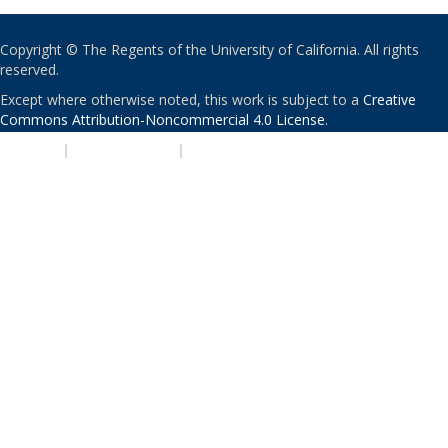
Copyright © The Regents of the University of California. All rights
reserved.
Except where otherwise noted, this work is subject to a
Creative
Commons Attribution-Noncommercial 4.0 License
.
PRIVACY
|
ACCESSIBILITY
|
NONDISCRIMINATION