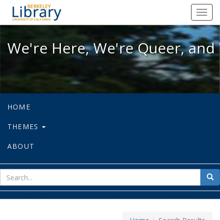
We're Here, We're Queer, and We're
Toggl
navig
We're Here, We're Queer, and 
HOME
THEMES
ABOUT
sear
Sea
for