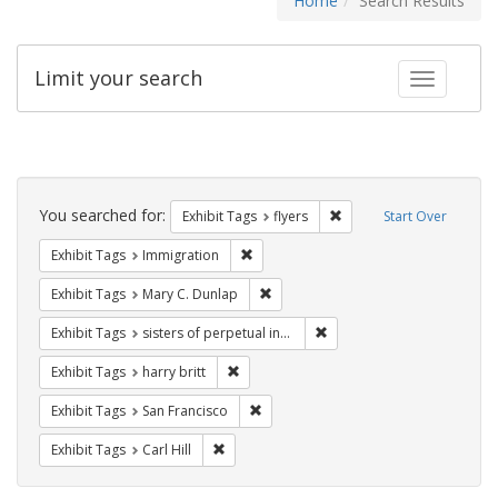
Home
Search Results
Limit your search
Toggle fac
Search
Constraints
You searched for:
Remove constraint Exhibit
Exhibit Tags
flyers
Start Over
Remove constraint Exhibit Tags: Immig
Exhibit Tags
Immigration
Remove constraint Exhibit Tags: Mar
Exhibit Tags
Mary C. Dunlap
Remove constraint Exhibit T
Exhibit Tags
sisters of perpetual indulgence
Remove constraint Exhibit Tags: harry bri
Exhibit Tags
harry britt
Remove constraint Exhibit Tags: San F
Exhibit Tags
San Francisco
Remove constraint Exhibit Tags: Carl Hill
Exhibit Tags
Carl Hill