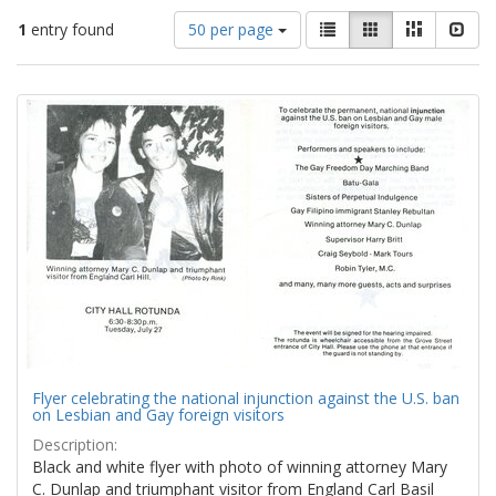
Number
View
List
Gallery
Masonry
Slid
1
entry found
50 per page
of
results
results
as:
Search
to
display
Results
per
page
Flyer celebrating the national injunction against the U.S. ban
on Lesbian and Gay foreign visitors
Description:
Black and white flyer with photo of winning attorney Mary
C. Dunlap and triumphant visitor from England Carl Basil