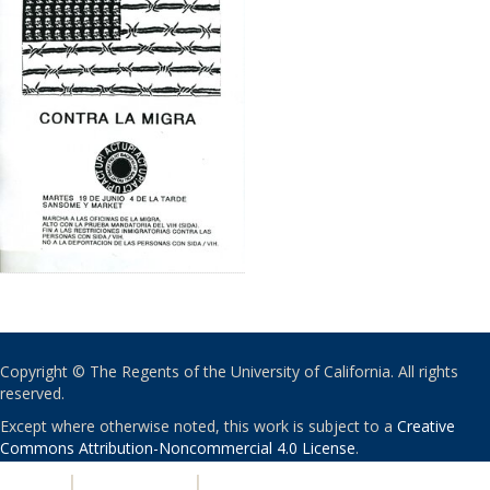
Copyright © The Regents of the University of California. All rights
reserved.
Except where otherwise noted, this work is subject to a
Creative
Commons Attribution-Noncommercial 4.0 License
.
PRIVACY
|
ACCESSIBILITY
|
NONDISCRIMINATION