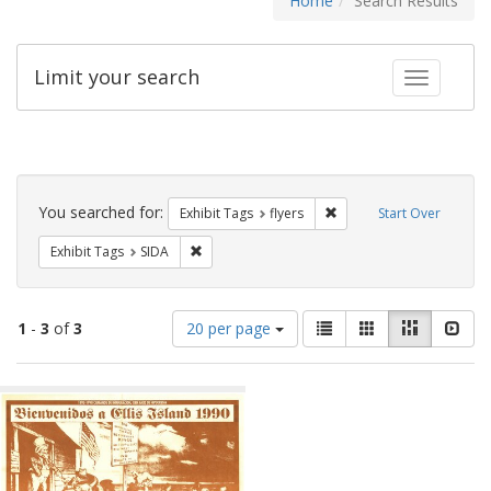
Home
Search Results
Limit your search
Toggle fac
Search
Constraints
You searched for:
Remove constraint Exhibit
Exhibit Tags
flyers
Start Over
Remove constraint Exhibit Tags: SIDA
Exhibit Tags
SIDA
Number
View
List
Gallery
Masonry
Slid
1
-
3
of
3
20 per page
of
results
results
as:
Search
to
display
Results
per
page