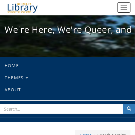
We're Here, We're Queer, and We're
Toggl
navig
We're Here, We're Queer, and 
HOME
THEMES
ABOUT
sear
Sea
for