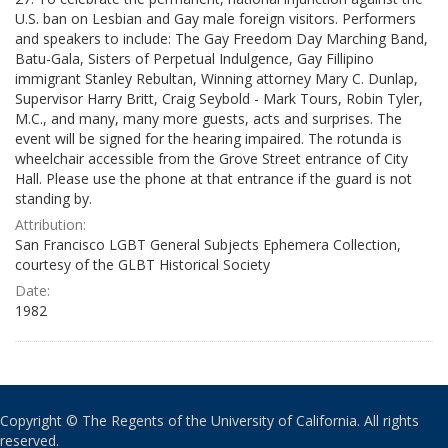
U.S. ban on Lesbian and Gay male foreign visitors. Performers
and speakers to include: The Gay Freedom Day Marching Band,
Batu-Gala, Sisters of Perpetual Indulgence, Gay Fillipino
immigrant Stanley Rebultan, Winning attorney Mary C. Dunlap,
Supervisor Harry Britt, Craig Seybold - Mark Tours, Robin Tyler,
M.C., and many, many more guests, acts and surprises. The
event will be signed for the hearing impaired. The rotunda is
wheelchair accessible from the Grove Street entrance of City
Hall. Please use the phone at that entrance if the guard is not
standing by.
Attribution:
San Francisco LGBT General Subjects Ephemera Collection,
courtesy of the GLBT Historical Society
Date:
1982
Copyright © The Regents of the University of California. All rights
reserved.