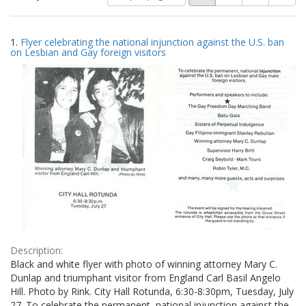
of
results
results
as:
Search
to
1.
Flyer celebrating the national injunction against the U.S. ban
display
Results
on Lesbian and Gay foreign visitors
per
page
Description:
Black and white flyer with photo of winning attorney Mary C.
Dunlap and triumphant visitor from England Carl Basil Angelo
Hill. Photo by Rink. City Hall Rotunda, 6:30-8:30pm, Tuesday, July
27. To celebrate the permanent, national injunction against the