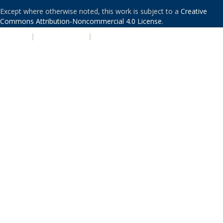
Except where otherwise noted, this work is subject to a
Creative
Commons Attribution-Noncommercial 4.0 License
.
PRIVACY
|
ACCESSIBILITY
|
NONDISCRIMINATION