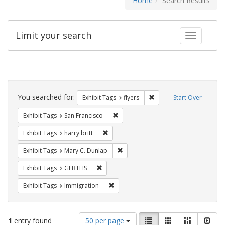
Home
Search Results
Limit your search
Toggle fac
Search
Constraints
You searched for:
Remove constraint Exhibit
Exhibit Tags
flyers
Start Over
Remove constraint Exhibit Tags: San F
Exhibit Tags
San Francisco
Remove constraint Exhibit Tags: harry bri
Exhibit Tags
harry britt
Remove constraint Exhibit Tags: Mar
Exhibit Tags
Mary C. Dunlap
Remove constraint Exhibit Tags: GLBTHS
Exhibit Tags
GLBTHS
Remove constraint Exhibit Tags: Immig
Exhibit Tags
Immigration
Number
View
List
Gallery
Masonry
Slid
1
entry found
50 per page