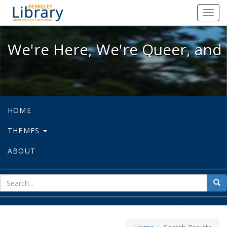
We're Here, We're Queer, and We're
Toggl
navig
We're Here, We're Queer, and 
HOME
THEMES
ABOUT
sear
Sea
for