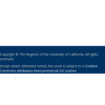
Copyright © The Regents of the University of California. All rights
reserved.
Except where otherwise noted, this work is subject to a
Creative
Commons Attribution-Noncommercial 4.0 License
.
PRIVACY
|
ACCESSIBILITY
|
NONDISCRIMINATION