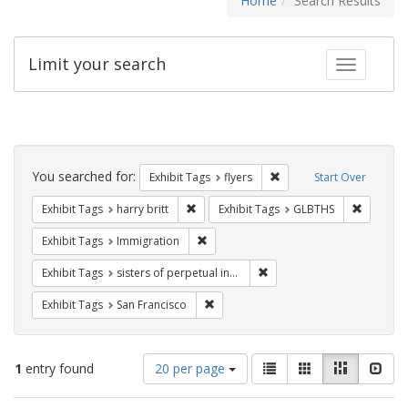
Home
Search Results
Limit your search
Toggle fac
Search
Constraints
You searched for:
Remove constraint Exhibit
Exhibit Tags
flyers
Start Over
Remove constraint Exhibit Tags: harry bri
Remove c
Exhibit Tags
harry britt
Exhibit Tags
GLBTHS
Remove constraint Exhibit Tags: Immig
Exhibit Tags
Immigration
Remove constraint Exhibit T
Exhibit Tags
sisters of perpetual indulgence
Remove constraint Exhibit Tags: San F
Exhibit Tags
San Francisco
Number
View
List
Gallery
Masonry
Slid
1
entry found
20 per page
of
results
results
as: