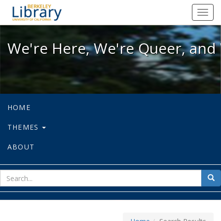
We're Here, We're Queer, and We're
Toggl
navig
We're Here, We're Queer, and 
HOME
THEMES
ABOUT
sear
Sea
for