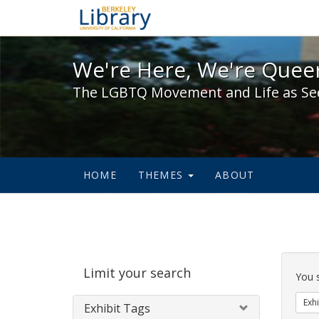
We're Here, We're Queer,
We're Here, We're Queer
The LGBTQ Movement and Life as Se
HOME
THEMES
ABOUT
Sear
Limit your search
Cons
You 
Exhi
Exhibit Tags