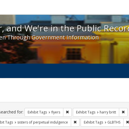
 and We're in the Public Record! - Spotlight exhibit
, and We're in the Public Recor
en Through Government Information
ch
traints
searched for:
Remove constraint Exhibit Tags: flyer
Re
Exhibit Tags
flyers
Exhibit Tags
harry britt
Remove constraint Exhibit Tags: 
bit Tags
sisters of perpetual indulgence
Exhibit Tags
GLBTHS