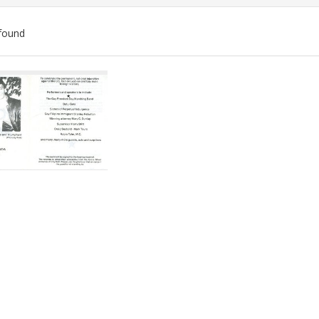
found
ch
lts