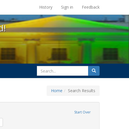
s at the UC Berkeley Library
History
Sign in
Feedback
d!
search
Search
for
Home
Search Results
s
move constraint Exhibit Tags: harry britt
Start Over
sisters of perpetual indulgence
Remove constraint Exhibit Tags: GLBTHS