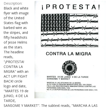
Description:
Black and white
flyer with image
of the United
States flag with
barbed wire as
the stripes, and
fifty headshots
of Jesse Helms
as the stars.
The headline
reads,
"¡PROTESTA!
CONTRA LA
MIGRA" with an
ACT UP! FIGHT
BACK! circle
logo and date,
"MARTES 19 de
JUNIO, 4 DE LA
TARDE,
SANSOME Y MARKET". The subtext reads, "MARCHA A LAS