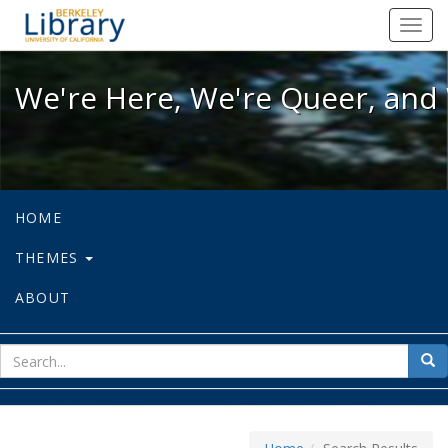
We're Here, We're Queer, and We're
Toggl
navig
We're Here, We're Queer, and 
HOME
THEMES
ABOUT
sear
Sea
for