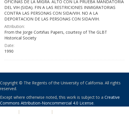
OFICINAS DE LA MIGRA. ALTO CON LA PRUEBA MANDATORIA
DEL VIH (SIDA). FIN A LAS RESTRICIONES INMIGRATORIAS
CONTRA LAS PERSONAS CON SIDA/VIH. NO A LA
DEPORTACION DE LAS PERSONAS CON SIDA/VIH.
Attribution:
From the Jorge Cortiñas Papers, courtesy of The GLBT
Historical Society
Date:
1990
Copyright © The Regents of the University of California. All rights
reserved.
Except where otherwise noted, this work is subject to a
Creative
Commons Attribution-Noncommercial 4.0 License
.
PRIVACY
|
ACCESSIBILITY
|
NONDISCRIMINATION