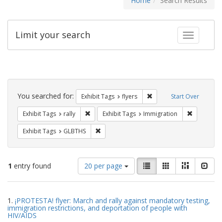
Home
Search Results
Limit your search
Toggle fac
Search
Constraints
You searched for:
Remove constraint Exhibit
Exhibit Tags
flyers
Start Over
Remove constraint Exhibit Tags: rally
Remove con
Exhibit Tags
rally
Exhibit Tags
Immigration
Remove constraint Exhibit Tags: GLBTHS
Exhibit Tags
GLBTHS
Number
View
List
Gallery
Masonry
Slid
1
entry found
20 per page
of
results
results
as:
Search
to
1.
¡PROTESTA! flyer: March and rally against mandatory testing,
display
Results
immigration restrictions, and deportation of people with
per
HIV/AIDS
page