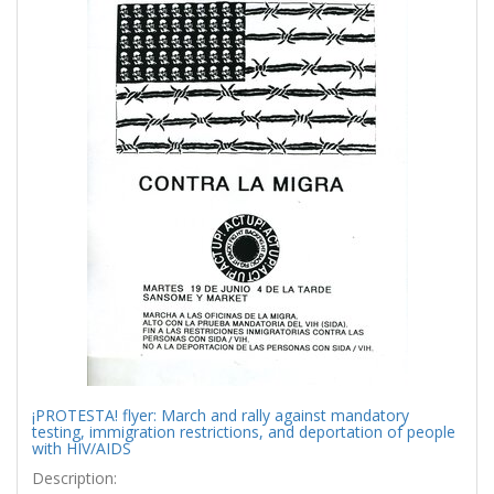
¡PROTESTA! flyer: March and rally against mandatory
testing, immigration restrictions, and deportation of people
with HIV/AIDS
Description: