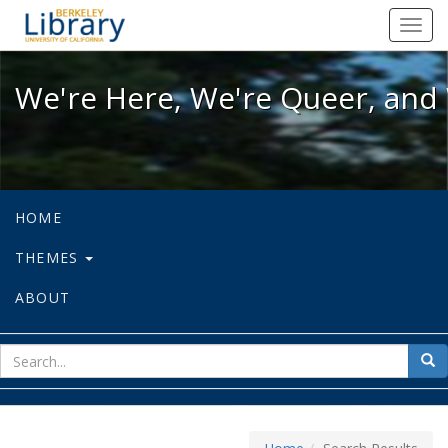
We're Here, We're Queer, and We're
Toggl
navig
We're Here, We're Queer, and 
HOME
THEMES
ABOUT
sear
Sea
for