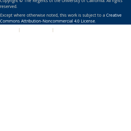
Copyright © The Regents of the University of California. All rights
reserved.
Except where otherwise noted, this work is subject to a
Creative
Commons Attribution-Noncommercial 4.0 License
.
PRIVACY
|
ACCESSIBILITY
|
NONDISCRIMINATION