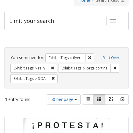
Home
Search Results
Limit your search
Toggle fac
Search
Constraints
You searched for:
Remove constraint Exhibit
Exhibit Tags
flyers
Start Over
Remove constraint Exhibit Tags: rally
Remove co
Exhibit Tags
rally
Exhibit Tags
jorge cortiña
Remove constraint Exhibit Tags: SIDA
Exhibit Tags
SIDA
Number
View
List
Gallery
Masonry
Slid
1
entry found
50 per page
of
results
results
as:
Search
to
display
Results
per
page