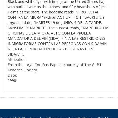
Black and white flyer with image of the United States flag
with barbed wire as the stripes, and fifty headshots of Jesse
Helms as the stars. The headline reads, "¡PROTESTA!
CONTRA LA MIGRA" with an ACT UP! FIGHT BACK! circle
logo and date, "MARTES 19 de JUNIO, 4 DE LA TARDE,
SANSOME Y MARKET". The subtext reads, "MARCHA A LAS
OFICINAS DE LA MIGRA. ALTO CON LA PRUEBA
MANDATORIA DEL VIH (SIDA). FIN A LAS RESTRICIONES
INMIGRATORIAS CONTRA LAS PERSONAS CON SIDA/VIH.
NO A LA DEPORTACION DE LAS PERSONAS CON
SIDA/VIH.
Attribution:
From the Jorge Cortiñas Papers, courtesy of The GLBT
Historical Society
Date:
1990