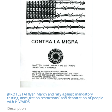
¡PROTESTA! flyer: March and rally against mandatory
testing, immigration restrictions, and deportation of people
with HIV/AIDS
Description: