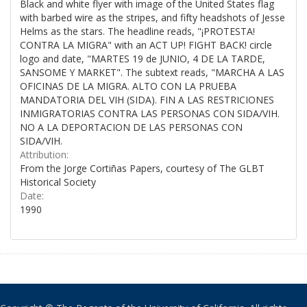
Black and white flyer with image of the United States flag
with barbed wire as the stripes, and fifty headshots of Jesse
Helms as the stars. The headline reads, "¡PROTESTA!
CONTRA LA MIGRA" with an ACT UP! FIGHT BACK! circle
logo and date, "MARTES 19 de JUNIO, 4 DE LA TARDE,
SANSOME Y MARKET". The subtext reads, "MARCHA A LAS
OFICINAS DE LA MIGRA. ALTO CON LA PRUEBA
MANDATORIA DEL VIH (SIDA). FIN A LAS RESTRICIONES
INMIGRATORIAS CONTRA LAS PERSONAS CON SIDA/VIH.
NO A LA DEPORTACION DE LAS PERSONAS CON
SIDA/VIH.
Attribution:
From the Jorge Cortiñas Papers, courtesy of The GLBT
Historical Society
Date:
1990