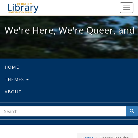
We're Here, We're Queer, and We're
Toggl
navig
We're Here, We're Queer, and 
HOME
THEMES
ABOUT
sear
Sea
for