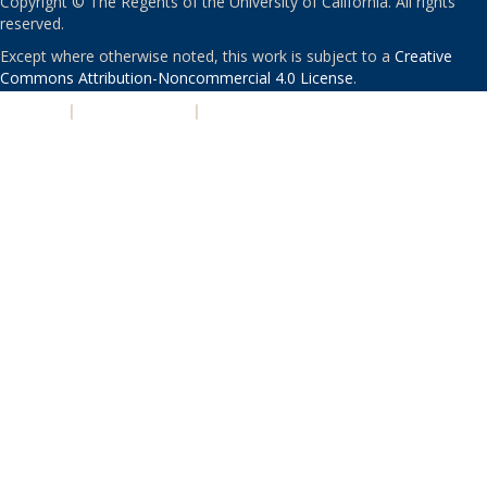
Copyright © The Regents of the University of California. All rights
reserved.
Except where otherwise noted, this work is subject to a
Creative
Commons Attribution-Noncommercial 4.0 License
.
PRIVACY
|
ACCESSIBILITY
|
NONDISCRIMINATION