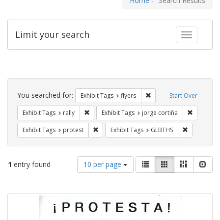
Home
Search Results
Limit your search
Toggle fac
Search
Constraints
You searched for:
Remove constraint Exhibit
Exhibit Tags
flyers
Start Over
Remove constraint Exhibit Tags: rally
Remove co
Exhibit Tags
rally
Exhibit Tags
jorge cortiña
Remove constraint Exhibit Tags: protest
Remove cons
Exhibit Tags
protest
Exhibit Tags
GLBTHS
Number
View
List
Gallery
Masonry
Slid
1
entry found
10 per page
of
results
results
as:
Search
to
display
Results
per
page