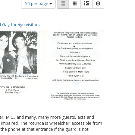
Number
View
List
Gallery
Masonry
Slideshow
50 per page
of
results
results
as:
to
 Gay foreign visitors
display
per
page
yler, M.C., and many, many more guests, acts and
g impaired. The rotunda is wheelchair accessible from
 the phone at that entrance if the guard is not