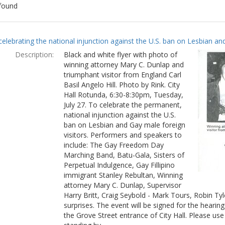
found
ch
celebrating the national injunction against the U.S. ban on Lesbian and
lts
Description:
Black and white flyer with photo of
winning attorney Mary C. Dunlap and
triumphant visitor from England Carl
Basil Angelo Hill. Photo by Rink. City
Hall Rotunda, 6:30-8:30pm, Tuesday,
July 27. To celebrate the permanent,
national injunction against the U.S.
ban on Lesbian and Gay male foreign
visitors. Performers and speakers to
include: The Gay Freedom Day
Marching Band, Batu-Gala, Sisters of
Perpetual Indulgence, Gay Fillipino
immigrant Stanley Rebultan, Winning
attorney Mary C. Dunlap, Supervisor
Harry Britt, Craig Seybold - Mark Tours, Robin T
surprises. The event will be signed for the hearin
the Grove Street entrance of City Hall. Please use