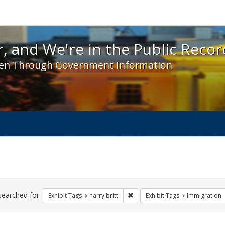
 and We're in the Public Record! - Spotlight exhibit
, and We're in the Public Recor
en Through Government Information
ch
traints
searched for:
Remove constraint Exhibit Tags: h
Exhibit Tags
harry britt
Exhibit Tags
Immigration