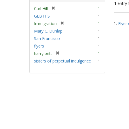
1
entry 
[
Carl Hill
1
r
GLBTHS
1
Sear
e
[
Immigration
1
1.
Flyer 
Resu
m
r
Mary C. Dunlap
1
o
e
v
San Francisco
1
m
e
flyers
1
o
]
v
[
harry britt
1
e
r
sisters of perpetual indulgence
1
]
e
m
o
v
e
]