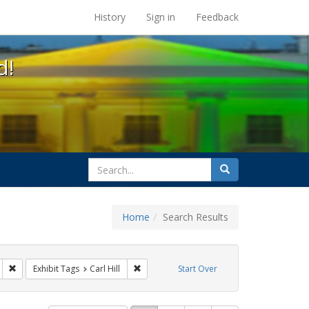
s at the UC Berkeley Library
History
Sign in
Feedback
d!
search
Search
for
Home
Search Results
arry britt
Remove constraint Exhibit Tags: Immigration
Remove constraint Exhibit Tags: Carl Hill
Exhibit Tags
Carl Hill
Start Over