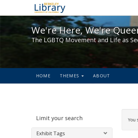
We're Here, We're Queer,
We're Here, We're Queer
The LGBTQ Movement and Life as Se
HOME
THEMES
ABOUT
Sear
Limit your search
Cons
You 
Exhibit Tags