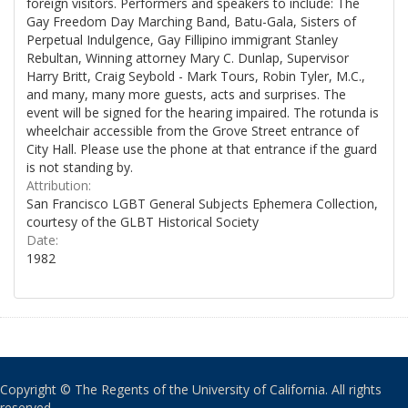
foreign visitors. Performers and speakers to include: The
Gay Freedom Day Marching Band, Batu-Gala, Sisters of
Perpetual Indulgence, Gay Fillipino immigrant Stanley
Rebultan, Winning attorney Mary C. Dunlap, Supervisor
Harry Britt, Craig Seybold - Mark Tours, Robin Tyler, M.C.,
and many, many more guests, acts and surprises. The
event will be signed for the hearing impaired. The rotunda is
wheelchair accessible from the Grove Street entrance of
City Hall. Please use the phone at that entrance if the guard
is not standing by.
Attribution:
San Francisco LGBT General Subjects Ephemera Collection,
courtesy of the GLBT Historical Society
Date:
1982
Copyright © The Regents of the University of California. All rights
reserved.