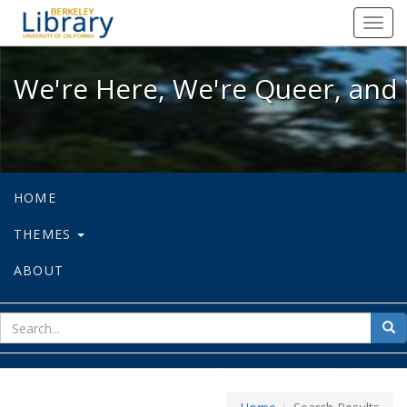
We're Here, We're Queer, and We're
Toggl
navig
We're Here, We're Queer, and 
HOME
THEMES
ABOUT
sear
Sea
for