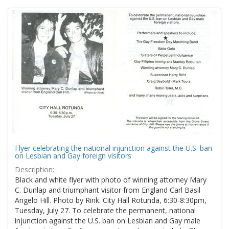
Search
to
display
Results
per
page
Flyer celebrating the national injunction against the U.S. ban
on Lesbian and Gay foreign visitors
Description:
Black and white flyer with photo of winning attorney Mary
C. Dunlap and triumphant visitor from England Carl Basil
Angelo Hill. Photo by Rink. City Hall Rotunda, 6:30-8:30pm,
Tuesday, July 27. To celebrate the permanent, national
injunction against the U.S. ban on Lesbian and Gay male