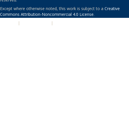
Except where otherwise noted, this work is subject to a
Creative
Commons Attribution-Noncommercial 4.0 License
.
PRIVACY
|
ACCESSIBILITY
|
NONDISCRIMINATION