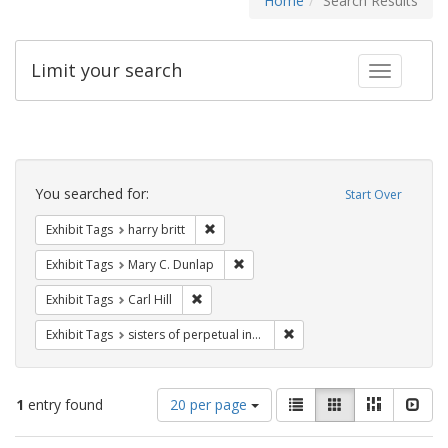
Home
Search Results
Limit your search
Toggle fac
Search
Constraints
You searched for:
Start Over
Remove constraint Exhibit Tags: harry bri
Exhibit Tags
harry britt
Remove constraint Exhibit Tags: Mar
Exhibit Tags
Mary C. Dunlap
Remove constraint Exhibit Tags: Carl Hill
Exhibit Tags
Carl Hill
Remove constraint Exhibit T
Exhibit Tags
sisters of perpetual indulgence
Number
View
List
Gallery
Masonry
Slid
1
entry found
20 per page
of
results
results
as: