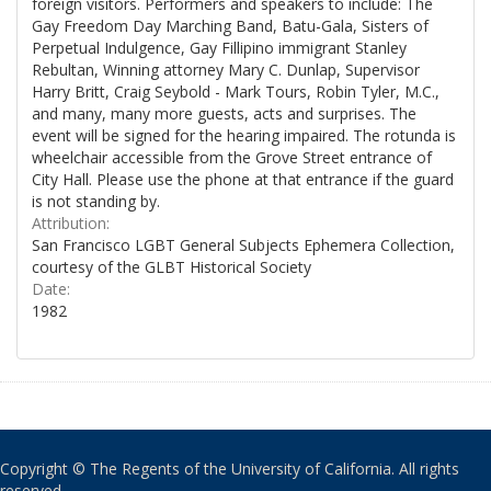
foreign visitors. Performers and speakers to include: The
Gay Freedom Day Marching Band, Batu-Gala, Sisters of
Perpetual Indulgence, Gay Fillipino immigrant Stanley
Rebultan, Winning attorney Mary C. Dunlap, Supervisor
Harry Britt, Craig Seybold - Mark Tours, Robin Tyler, M.C.,
and many, many more guests, acts and surprises. The
event will be signed for the hearing impaired. The rotunda is
wheelchair accessible from the Grove Street entrance of
City Hall. Please use the phone at that entrance if the guard
is not standing by.
Attribution:
San Francisco LGBT General Subjects Ephemera Collection,
courtesy of the GLBT Historical Society
Date:
1982
Copyright © The Regents of the University of California. All rights
reserved.