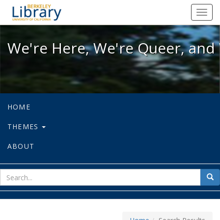
We're Here, We're Queer, and We're
Toggl
navig
We're Here, We're Queer, and 
HOME
THEMES
ABOUT
sear
Sea
for