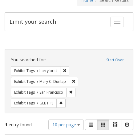
Home
Search Results
Limit your search
Toggle fac
Search
Constraints
You searched for:
Start Over
Remove constraint Exhibit Tags: harry bri
Exhibit Tags
harry britt
Remove constraint Exhibit Tags: Mar
Exhibit Tags
Mary C. Dunlap
Remove constraint Exhibit Tags: San F
Exhibit Tags
San Francisco
Remove constraint Exhibit Tags: GLBTHS
Exhibit Tags
GLBTHS
Number
View
List
Gallery
Masonry
Slid
1
entry found
10 per page
of
results
results
as: