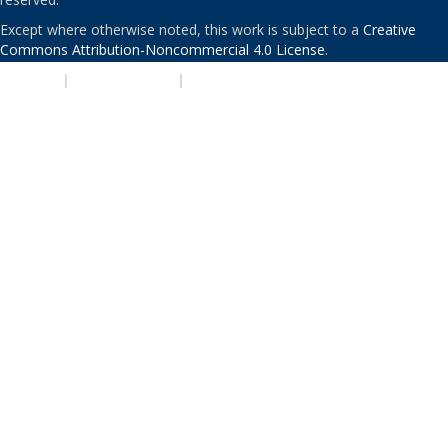
Except where otherwise noted, this work is subject to a
Creative
Commons Attribution-Noncommercial 4.0 License
.
PRIVACY
|
ACCESSIBILITY
|
NONDISCRIMINATION