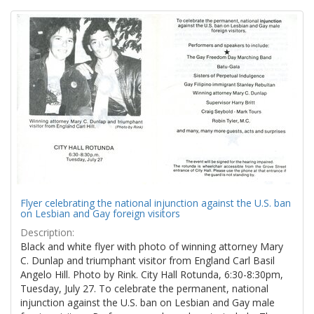
Search
to
display
Results
per
page
Flyer celebrating the national injunction against the U.S. ban
on Lesbian and Gay foreign visitors
Description:
Black and white flyer with photo of winning attorney Mary
C. Dunlap and triumphant visitor from England Carl Basil
Angelo Hill. Photo by Rink. City Hall Rotunda, 6:30-8:30pm,
Tuesday, July 27. To celebrate the permanent, national
injunction against the U.S. ban on Lesbian and Gay male