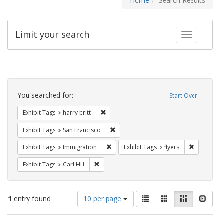
Home
Search Results
Limit your search
Toggle fac
Search
Constraints
You searched for:
Start Over
Remove constraint Exhibit Tags: harry bri
Exhibit Tags
harry britt
Remove constraint Exhibit Tags: San F
Exhibit Tags
San Francisco
Remove constraint Exhibit Tags: Immig
Remove co
Exhibit Tags
Immigration
Exhibit Tags
flyers
Remove constraint Exhibit Tags: Carl Hill
Exhibit Tags
Carl Hill
Number
View
List
Gallery
Masonry
Slid
1
entry found
10 per page
of
results
results
as: