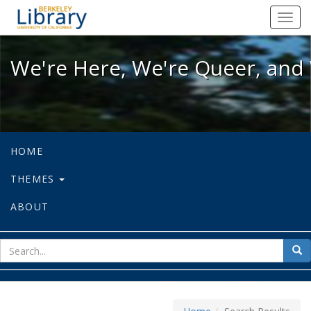
We're Here, We're Queer, and We're
Toggl
navig
We're Here, We're Queer, and 
HOME
THEMES
ABOUT
sear
Sea
for