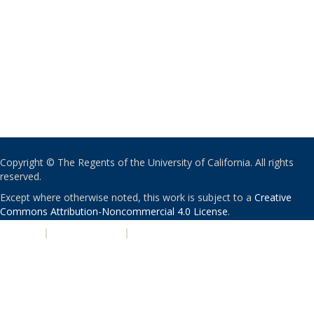
Copyright © The Regents of the University of California. All rights
reserved.
Except where otherwise noted, this work is subject to a
Creative
Commons Attribution-Noncommercial 4.0 License
.
PRIVACY
|
ACCESSIBILITY
|
NONDISCRIMINATION