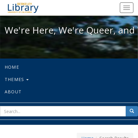
We're Here, We're Queer, and We're
Toggl
navig
We're Here, We're Queer, and 
HOME
THEMES
ABOUT
sear
Sea
for