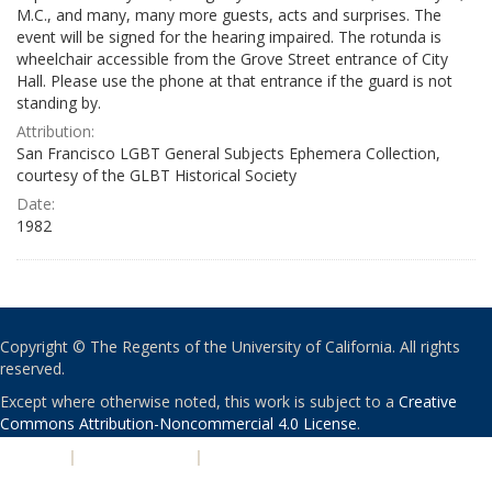
M.C., and many, many more guests, acts and surprises. The
event will be signed for the hearing impaired. The rotunda is
wheelchair accessible from the Grove Street entrance of City
Hall. Please use the phone at that entrance if the guard is not
standing by.
Attribution:
San Francisco LGBT General Subjects Ephemera Collection,
courtesy of the GLBT Historical Society
Date:
1982
Copyright © The Regents of the University of California. All rights
reserved.
Except where otherwise noted, this work is subject to a
Creative
Commons Attribution-Noncommercial 4.0 License
.
PRIVACY
|
ACCESSIBILITY
|
NONDISCRIMINATION