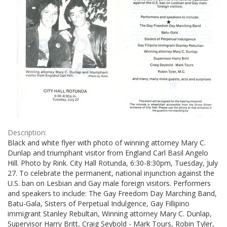
Description:
Black and white flyer with photo of winning attorney Mary C.
Dunlap and triumphant visitor from England Carl Basil Angelo
Hill. Photo by Rink. City Hall Rotunda, 6:30-8:30pm, Tuesday, July
27. To celebrate the permanent, national injunction against the
U.S. ban on Lesbian and Gay male foreign visitors. Performers
and speakers to include: The Gay Freedom Day Marching Band,
Batu-Gala, Sisters of Perpetual Indulgence, Gay Fillipino
immigrant Stanley Rebultan, Winning attorney Mary C. Dunlap,
Supervisor Harry Britt, Craig Seybold - Mark Tours, Robin Tyler,