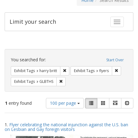
Home
Search Results
Limit your search
Toggle fac
Search
Constraints
You searched for:
Start Over
Remove constraint Exhibit Tags: harry bri
Remove cons
Exhibit Tags
harry britt
Exhibit Tags
flyers
Remove constraint Exhibit Tags: GLBTHS
Exhibit Tags
GLBTHS
Number
View
List
Gallery
Masonry
Slid
1
entry found
100 per page
of
results
results
as:
Search
to
1.
Flyer celebrating the national injunction against the U.S. ban
display
Results
on Lesbian and Gay foreign visitors
per
page