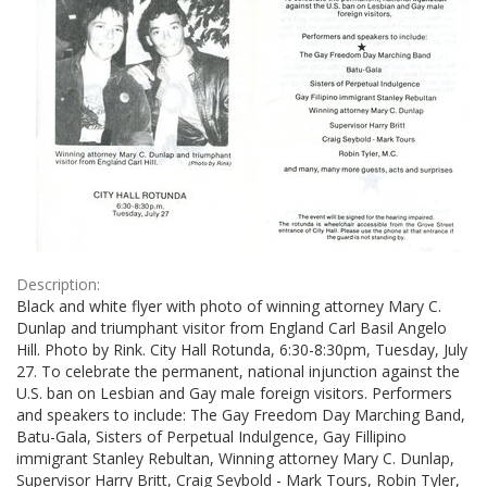
Description:
Black and white flyer with photo of winning attorney Mary C.
Dunlap and triumphant visitor from England Carl Basil Angelo
Hill. Photo by Rink. City Hall Rotunda, 6:30-8:30pm, Tuesday, July
27. To celebrate the permanent, national injunction against the
U.S. ban on Lesbian and Gay male foreign visitors. Performers
and speakers to include: The Gay Freedom Day Marching Band,
Batu-Gala, Sisters of Perpetual Indulgence, Gay Fillipino
immigrant Stanley Rebultan, Winning attorney Mary C. Dunlap,
Supervisor Harry Britt, Craig Seybold - Mark Tours, Robin Tyler,