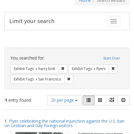
Home
Search Results
Limit your search
Toggle fac
Search
Constraints
You searched for:
Start Over
Remove constraint Exhibit Tags: harry bri
Remove cons
Exhibit Tags
harry britt
Exhibit Tags
flyers
Remove constraint Exhibit Tags: San F
Exhibit Tags
San Francisco
Number
View
List
Gallery
Masonry
Slid
1
entry found
20 per page
of
results
results
as:
Search
to
1.
Flyer celebrating the national injunction against the U.S. ban
display
Results
on Lesbian and Gay foreign visitors
per
page