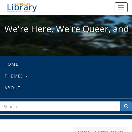
We're Here, We're Queer, and We're
Toggl
navig
We're Here, We're Queer, and 
HOME
THEMES
ABOUT
sear
Sea
for