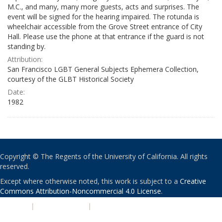
M.C., and many, many more guests, acts and surprises. The
event will be signed for the hearing impaired. The rotunda is
wheelchair accessible from the Grove Street entrance of City
Hall. Please use the phone at that entrance if the guard is not
standing by.
Attribution:
San Francisco LGBT General Subjects Ephemera Collection,
courtesy of the GLBT Historical Society
Date:
1982
Copyright © The Regents of the University of California. All rights
reserved.
Except where otherwise noted, this work is subject to a
Creative
Commons Attribution-Noncommercial 4.0 License
.
PRIVACY
|
ACCESSIBILITY
|
NONDISCRIMINATION