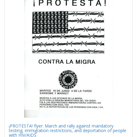
Results
per
page
¡PROTESTA! flyer: March and rally against mandatory
testing, immigration restrictions, and deportation of people
with HIV/AIDS