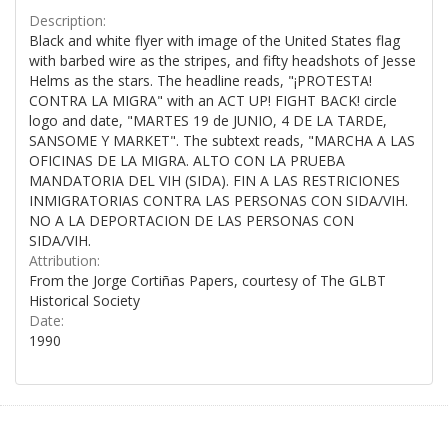
Description:
Black and white flyer with image of the United States flag
with barbed wire as the stripes, and fifty headshots of Jesse
Helms as the stars. The headline reads, "¡PROTESTA!
CONTRA LA MIGRA" with an ACT UP! FIGHT BACK! circle
logo and date, "MARTES 19 de JUNIO, 4 DE LA TARDE,
SANSOME Y MARKET". The subtext reads, "MARCHA A LAS
OFICINAS DE LA MIGRA. ALTO CON LA PRUEBA
MANDATORIA DEL VIH (SIDA). FIN A LAS RESTRICIONES
INMIGRATORIAS CONTRA LAS PERSONAS CON SIDA/VIH.
NO A LA DEPORTACION DE LAS PERSONAS CON
SIDA/VIH.
Attribution:
From the Jorge Cortiñas Papers, courtesy of The GLBT
Historical Society
Date:
1990