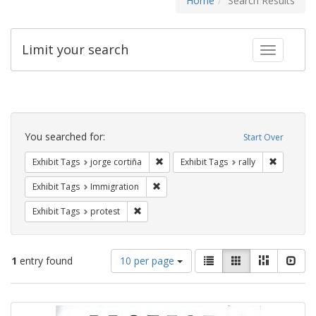
Home
Search Results
Limit your search
Toggle fac
Search
Constraints
You searched for:
Start Over
Remove constraint Exhibit Tags: jorge 
Remove con
Exhibit Tags
jorge cortiña
Exhibit Tags
rally
Remove constraint Exhibit Tags: Immig
Exhibit Tags
Immigration
Remove constraint Exhibit Tags: protest
Exhibit Tags
protest
Number
View
List
Gallery
Masonry
Slid
1
entry found
10 per page
of
results
results
as:
Search
to
display