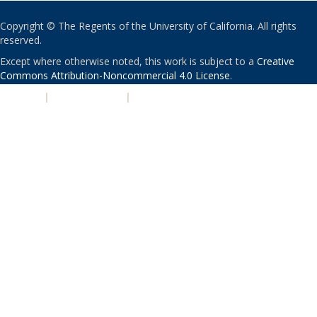
Copyright © The Regents of the University of California. All rights
reserved.
Except where otherwise noted, this work is subject to a
Creative
Commons Attribution-Noncommercial 4.0 License
.
PRIVACY
|
ACCESSIBILITY
|
NONDISCRIMINATION