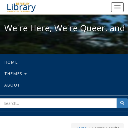
We're Here, We're Queer, and We're
Toggl
navig
We're Here, We're Queer, and 
HOME
THEMES
ABOUT
sear
Sea
for