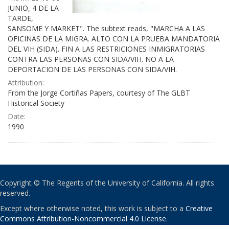
JUNIO, 4 DE LA
TARDE,
SANSOME Y MARKET". The subtext reads, "MARCHA A LAS
OFICINAS DE LA MIGRA. ALTO CON LA PRUEBA MANDATORIA
DEL VIH (SIDA). FIN A LAS RESTRICIONES INMIGRATORIAS
CONTRA LAS PERSONAS CON SIDA/VIH. NO A LA
DEPORTACION DE LAS PERSONAS CON SIDA/VIH.
Attribution:
From the Jorge Cortiñas Papers, courtesy of The GLBT
Historical Society
Date:
1990
Copyright © The Regents of the University of California. All rights
reserved.
Except where otherwise noted, this work is subject to a
Creative
Commons Attribution-Noncommercial 4.0 License
.