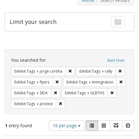
Home
Search Results
Limit your search
Toggle fac
Search
Constraints
You searched for:
Start Over
Remove constraint Exhibit Tags: jorge 
Remove con
Exhibit Tags
jorge cortiña
Exhibit Tags
rally
Remove constraint Exhibit Tags: flyers
Remove co
Exhibit Tags
flyers
Exhibit Tags
Immigration
Remove constraint Exhibit Tags: SIDA
Remove constr
Exhibit Tags
SIDA
Exhibit Tags
GLBTHS
Remove constraint Exhibit Tags: protest
Exhibit Tags
protest
Number
View
List
Gallery
Masonry
Slid
1
entry found
10 per page
of
results
results
as: