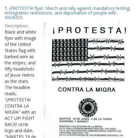
Search
to
1.
¡PROTESTA! flyer: March and rally against mandatory testing,
display
Results
immigration restrictions, and deportation of people with
per
HIV/AIDS
page
Description:
Black and white
flyer with image
of the United
States flag with
barbed wire as
the stripes, and
fifty headshots
of Jesse Helms
as the stars.
The headline
reads,
"¡PROTESTA!
CONTRA LA
MIGRA" with an
ACT UP! FIGHT
BACK! circle
logo and date,
"MARTES 19 de