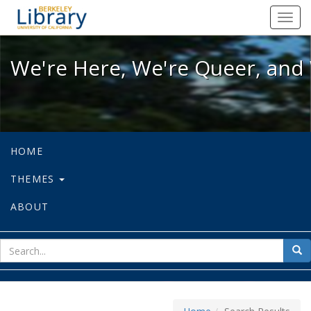
We're Here, We're Queer, and We're
Toggl
navig
We're Here, We're Queer, and 
HOME
THEMES
ABOUT
sear
Sea
for