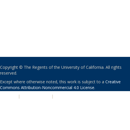
Copyright © The Regents of the University of California. All rights
reserved.
Except where otherwise noted, this work is subject to a
Creative
Commons Attribution-Noncommercial 4.0 License
.
PRIVACY
|
ACCESSIBILITY
|
NONDISCRIMINATION