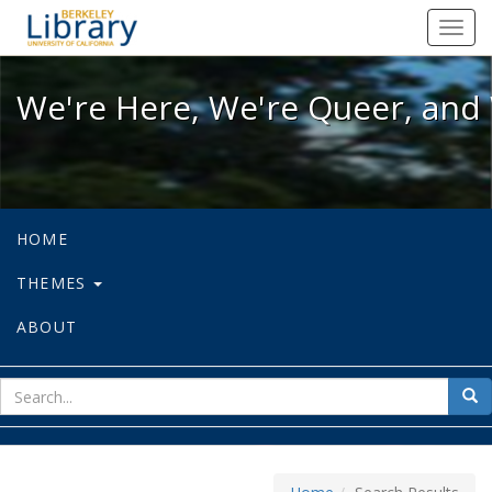
We're Here, We're Queer, and We're
Toggl
navig
We're Here, We're Queer, and 
HOME
THEMES
ABOUT
sear
Sea
for