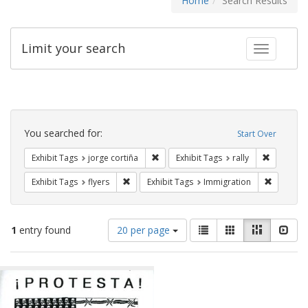
Home
Search Results
Limit your search
Toggle fac
Search
Constraints
You searched for:
Start Over
Remove constraint Exhibit Tags: jorge 
Remove con
Exhibit Tags
jorge cortiña
Exhibit Tags
rally
Remove constraint Exhibit Tags: flyers
Remove co
Exhibit Tags
flyers
Exhibit Tags
Immigration
Number
View
List
Gallery
Masonry
Slid
1
entry found
20 per page
of
results
results
as:
Search
to
display
Results
per
page