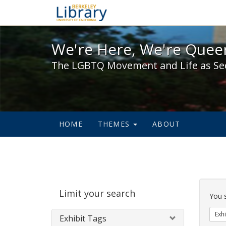
We're Here, We're Queer,
We're Here, We're Queer
The LGBTQ Movement and Life as Se
HOME
THEMES
ABOUT
Sear
Limit your search
Cons
You 
Exhi
Exhibit Tags