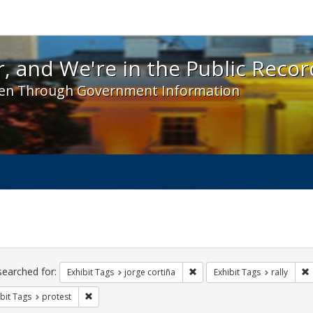
 and We're in the Public Record! - Spotlight exhibit
, and We're in the Public Recor
en Through Government Information
ch
traints
searched for:
Remove constraint Exhibit Tag
R
Exhibit Tags
jorge cortiña
Exhibit Tags
rally
Remove constraint Exhibit Tags: protest
bit Tags
protest