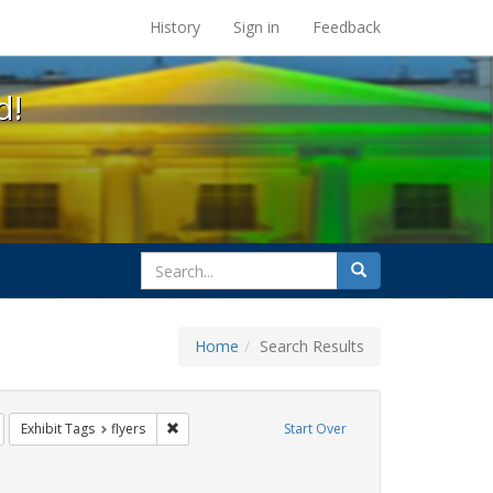
s at the UC Berkeley Library
History
Sign in
Feedback
d!
search
Search
for
Home
Search Results
s: jorge cortiña
emove constraint Exhibit Tags: rally
Remove constraint Exhibit Tags: flyers
Exhibit Tags
flyers
Start Over