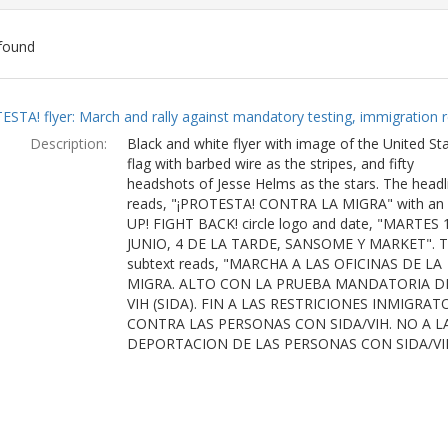
found
ch
ESTA! flyer: March and rally against mandatory testing, immigration r
lts
Description:
Black and white flyer with image of the United St
flag with barbed wire as the stripes, and fifty
headshots of Jesse Helms as the stars. The headl
reads, "¡PROTESTA! CONTRA LA MIGRA" with an
UP! FIGHT BACK! circle logo and date, "MARTES 
JUNIO, 4 DE LA TARDE, SANSOME Y MARKET". 
subtext reads, "MARCHA A LAS OFICINAS DE LA
MIGRA. ALTO CON LA PRUEBA MANDATORIA D
VIH (SIDA). FIN A LAS RESTRICIONES INMIGRAT
CONTRA LAS PERSONAS CON SIDA/VIH. NO A L
DEPORTACION DE LAS PERSONAS CON SIDA/VI