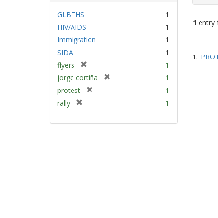
GLBTHS
1
1
entry 
HIV/AIDS
1
Immigration
1
Sear
SIDA
1
1.
¡PROT
Resu
[
flyers
1
r
[
jorge cortiña
1
e
r
[
protest
1
m
e
r
[
rally
1
o
m
e
r
v
o
m
e
e
v
o
m
]
e
v
o
]
e
v
]
e
]