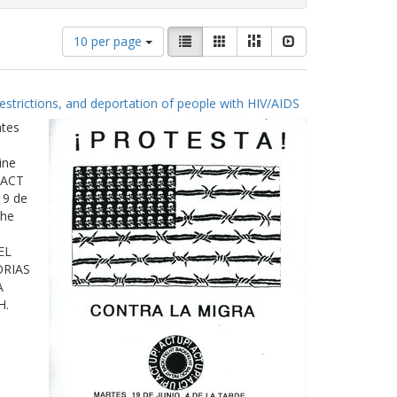
Number
View
List
Gallery
Masonry
Slideshow
10 per page
of
results
results
as:
to
estrictions, and deportation of people with HIV/AIDS
display
per
ates
page
ine
 ACT
19 de
The
EL
ORIAS
A
H.