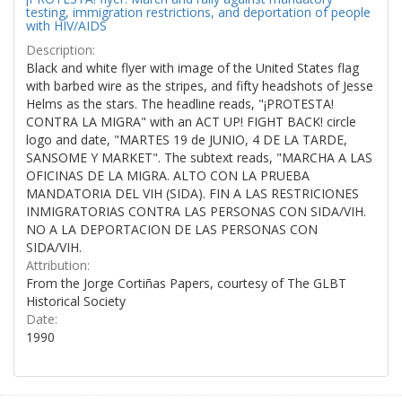
testing, immigration restrictions, and deportation of people
with HIV/AIDS
Description:
Black and white flyer with image of the United States flag
with barbed wire as the stripes, and fifty headshots of Jesse
Helms as the stars. The headline reads, "¡PROTESTA!
CONTRA LA MIGRA" with an ACT UP! FIGHT BACK! circle
logo and date, "MARTES 19 de JUNIO, 4 DE LA TARDE,
SANSOME Y MARKET". The subtext reads, "MARCHA A LAS
OFICINAS DE LA MIGRA. ALTO CON LA PRUEBA
MANDATORIA DEL VIH (SIDA). FIN A LAS RESTRICIONES
INMIGRATORIAS CONTRA LAS PERSONAS CON SIDA/VIH.
NO A LA DEPORTACION DE LAS PERSONAS CON
SIDA/VIH.
Attribution:
From the Jorge Cortiñas Papers, courtesy of The GLBT
Historical Society
Date:
1990