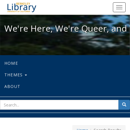
We're Here, We're Queer, and We're
Toggl
navig
We're Here, We're Queer, and 
HOME
THEMES
ABOUT
sear
Sea
for