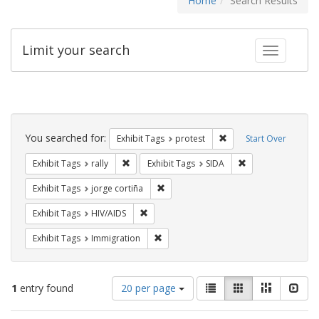
Home
Search Results
Limit your search
Toggle fac
Search
Constraints
You searched for:
Remove constraint Exhi
Exhibit Tags
protest
Start Over
Remove constraint Exhibit Tags: rally
Remove constraint
Exhibit Tags
rally
Exhibit Tags
SIDA
Remove constraint Exhibit Tags: jorge 
Exhibit Tags
jorge cortiña
Remove constraint Exhibit Tags: HIV/AIDS
Exhibit Tags
HIV/AIDS
Remove constraint Exhibit Tags: Immig
Exhibit Tags
Immigration
Number
View
List
Gallery
Masonry
Slid
1
entry found
20 per page
of
results
results
as: