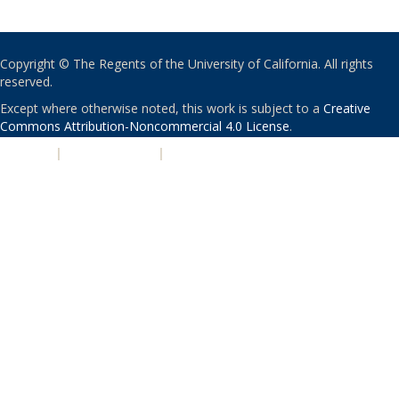
Copyright © The Regents of the University of California. All rights
reserved.
Except where otherwise noted, this work is subject to a
Creative
Commons Attribution-Noncommercial 4.0 License
.
PRIVACY
|
ACCESSIBILITY
|
NONDISCRIMINATION