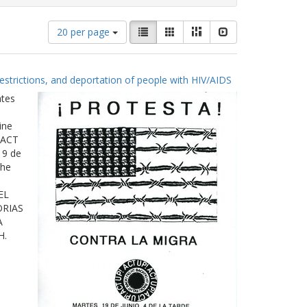
Number
View
List
Gallery
Masonry
Slideshow
20 per page
of
results
results
as:
to
estrictions, and deportation of people with HIV/AIDS
display
per
ates
page
ine
 ACT
19 de
The
EL
ORIAS
A
H.