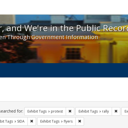
 and We're in the Public Record! - Spotlight exhibit
, and We're in the Public Recor
en Through Government Information
ch
traints
searched for:
Remove constraint Exhibit Tags: pr
Remove
Exhibit Tags
protest
Exhibit Tags
rally
Ex
Remove constraint Exhibit Tags: SIDA
Remove constraint Exhibit Tag
bit Tags
SIDA
Exhibit Tags
flyers