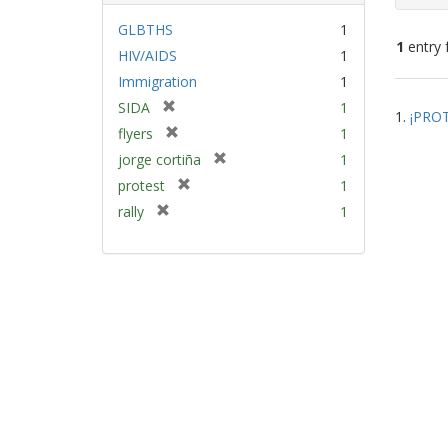
GLBTHS
1
1
entry 
HIV/AIDS
1
Immigration
1
Sear
[
SIDA
1
1.
¡PROT
Resu
r
[
flyers
1
e
r
[
jorge cortiña
1
m
e
r
[
protest
1
o
m
e
r
v
[
rally
1
o
m
e
e
r
v
o
m
]
e
e
v
o
m
]
e
v
o
]
e
v
]
e
]