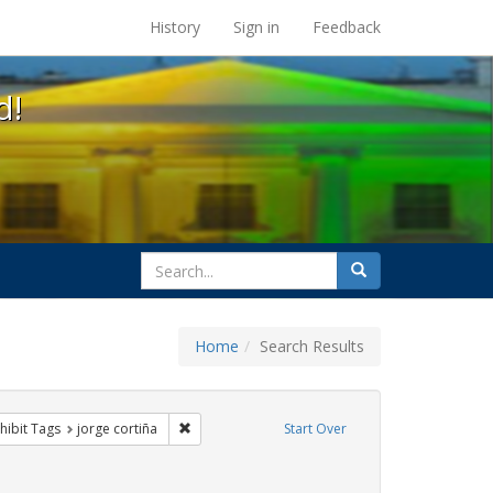
s at the UC Berkeley Library
History
Sign in
Feedback
d!
search
Search
for
Home
Search Results
otest
 constraint Exhibit Tags: rally
Remove constraint Exhibit Tags: jorge cortiña
hibit Tags
jorge cortiña
Start Over
s: flyers