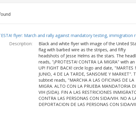
found
ch
ESTA! flyer: March and rally against mandatory testing, immigration r
lts
Description:
Black and white flyer with image of the United St
flag with barbed wire as the stripes, and fifty
headshots of Jesse Helms as the stars. The headl
reads, "¡PROTESTA! CONTRA LA MIGRA" with an
UP! FIGHT BACK! circle logo and date, "MARTES 
JUNIO, 4 DE LA TARDE, SANSOME Y MARKET". 
subtext reads, "MARCHA A LAS OFICINAS DE LA
MIGRA. ALTO CON LA PRUEBA MANDATORIA D
VIH (SIDA). FIN A LAS RESTRICIONES INMIGRAT
CONTRA LAS PERSONAS CON SIDA/VIH. NO A L
DEPORTACION DE LAS PERSONAS CON SIDA/VI