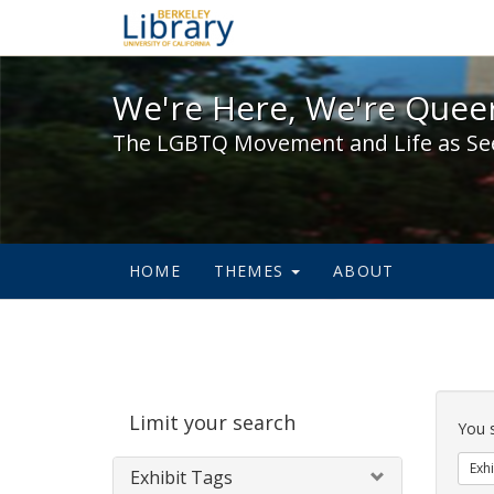
We're Here, We're Queer,
We're Here, We're Queer
The LGBTQ Movement and Life as Se
HOME
THEMES
ABOUT
Sear
Limit your search
Cons
You 
Exhi
Exhibit Tags