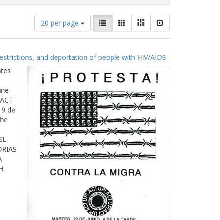
Number
View
List
Gallery
Masonry
Slideshow
20 per page
of
results
results
as:
to
estrictions, and deportation of people with HIV/AIDS
display
per
ates
page
ine
 ACT
19 de
The
EL
ORIAS
A
H.