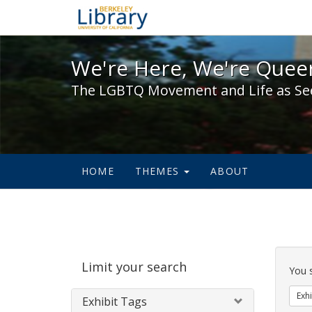
We're Here, We're Queer,
We're Here, We're Queer
The LGBTQ Movement and Life as Se
HOME
THEMES
ABOUT
Sear
Limit your search
Cons
You 
Exhi
Exhibit Tags