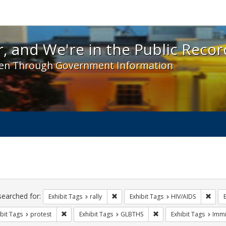
 and We're in the Public Record! - Spotlight exhibit
, and We're in the Public Recor
en Through Government Information
ch
traints
searched for:
Remove constraint Exhibit Tags: rally
Remov
Exhibit Tags
rally
Exhibit Tags
HIV/AIDS
Remove constraint Exhibit Tags: protest
Remove constraint Exhi
bit Tags
protest
Exhibit Tags
GLBTHS
Exhibit Tags
Immi