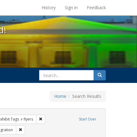
s at the UC Berkeley Library
History
Sign in
Feedback
d!
search
Search
for
Home
Search Results
e constraint Exhibit Tags: HIV/AIDS
Remove constraint Exhibit Tags: flyers
Exhibit Tags
flyers
Start Over
bit Tags: GLBTHS
Remove constraint Exhibit Tags: Immigration
gration