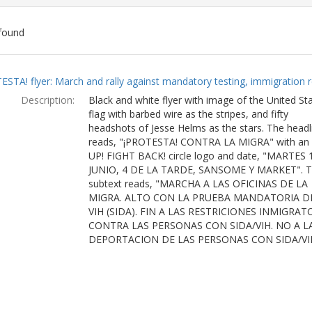
found
ch
ESTA! flyer: March and rally against mandatory testing, immigration r
lts
Description:
Black and white flyer with image of the United St
flag with barbed wire as the stripes, and fifty
headshots of Jesse Helms as the stars. The headl
reads, "¡PROTESTA! CONTRA LA MIGRA" with an
UP! FIGHT BACK! circle logo and date, "MARTES 
JUNIO, 4 DE LA TARDE, SANSOME Y MARKET". 
subtext reads, "MARCHA A LAS OFICINAS DE LA
MIGRA. ALTO CON LA PRUEBA MANDATORIA D
VIH (SIDA). FIN A LAS RESTRICIONES INMIGRAT
CONTRA LAS PERSONAS CON SIDA/VIH. NO A L
DEPORTACION DE LAS PERSONAS CON SIDA/VI