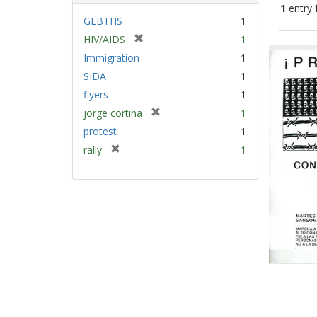
1
entry 
GLBTHS
1
[
HIV/AIDS
1
Sear
r
Immigration
1
Resu
e
SIDA
1
m
flyers
1
o
v
[
jorge cortiña
1
e
r
protest
1
]
e
[
rally
1
m
r
o
e
v
m
e
o
]
v
e
]