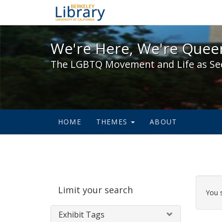
We're Here, We're Queer,
We're Here, We're Queer
The LGBTQ Movement and Life as Se
HOME
THEMES
ABOUT
Sear
Limit your search
Cons
You 
Exhibit Tags