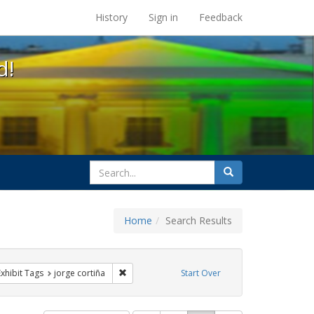
s at the UC Berkeley Library
History
Sign in
Feedback
d!
search
Search
for
Home
Search Results
e constraint Exhibit Tags: HIV/AIDS
Remove constraint Exhibit Tags: jorge cortiña
Exhibit Tags
jorge cortiña
Start Over