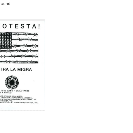
found
ch
lts