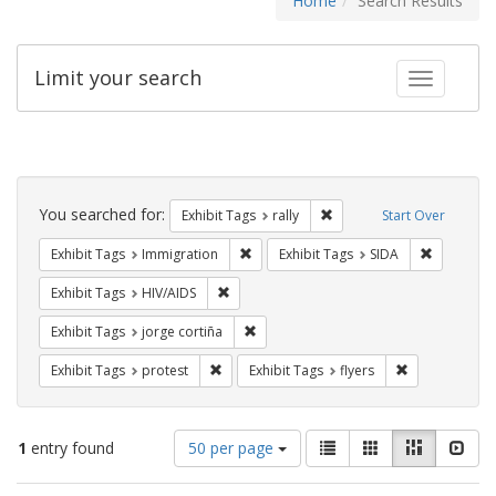
Home
Search Results
Limit your search
Toggle fac
Search
Constraints
You searched for:
Remove constraint Exhibit 
Exhibit Tags
rally
Start Over
Remove constraint Exhibit Tags: Immig
Remove con
Exhibit Tags
Immigration
Exhibit Tags
SIDA
Remove constraint Exhibit Tags: HIV/AIDS
Exhibit Tags
HIV/AIDS
Remove constraint Exhibit Tags: jorge 
Exhibit Tags
jorge cortiña
Remove constraint Exhibit Tags: protest
Remove constra
Exhibit Tags
protest
Exhibit Tags
flyers
Number
View
List
Gallery
Masonry
Slid
1
entry found
50 per page
of
results
results
as: