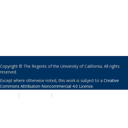
Copyright © The Regents of the University of California. All rights
reserved.
Except where otherwise noted, this work is subject to a
Creative
Commons Attribution-Noncommercial 4.0 License
.
PRIVACY
|
ACCESSIBILITY
|
NONDISCRIMINATION