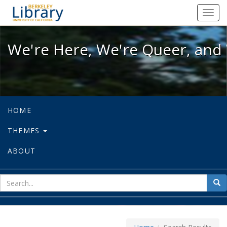
We're Here, We're Queer, and We're
Toggl
navig
We're Here, We're Queer, and 
HOME
THEMES
ABOUT
sear
Sea
for