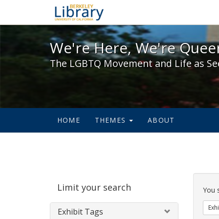
We're Here, We're Queer,
We're Here, We're Queer
The LGBTQ Movement and Life as Se
HOME
THEMES
ABOUT
Sear
Limit your search
Cons
You 
Exhi
Exhibit Tags