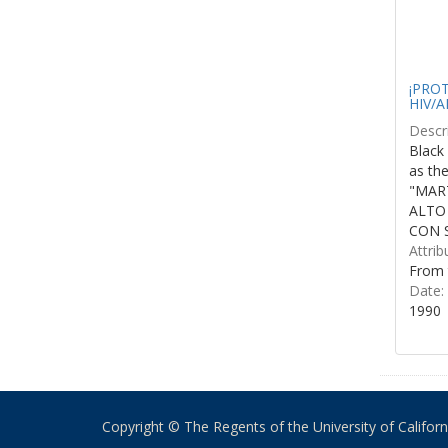
¡PROTE
HIV/A
Descri
Black 
as th
"MART
ALTO
CON S
Attrib
From 
Date:
1990
Copyright © The Regents of the University of California