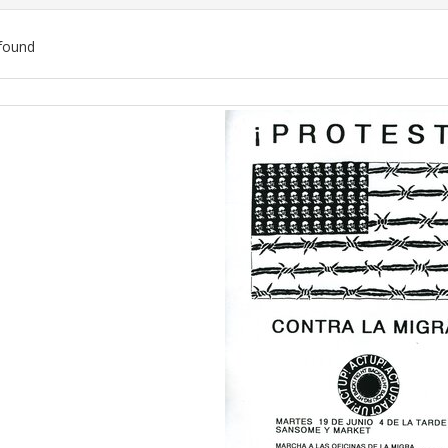
found
ch
lts