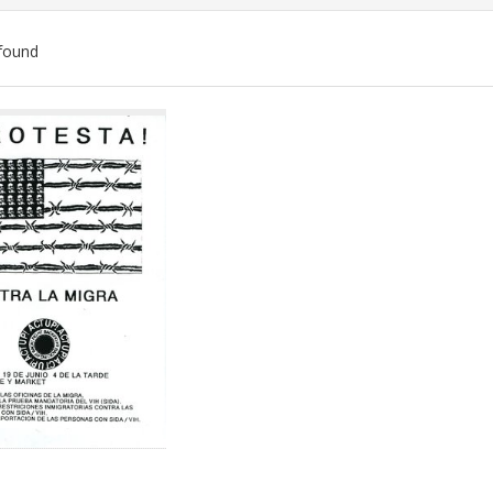
found
ch
lts