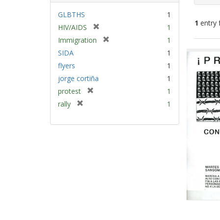
GLBTHS
1
1
entry 
[
HIV/AIDS
1
r
[
Immigration
1
e
Sear
r
SIDA
1
m
e
Resu
flyers
1
o
m
v
jorge cortiña
1
o
e
v
[
protest
1
]
e
r
[
rally
1
]
e
r
m
e
o
m
v
o
e
v
]
e
]