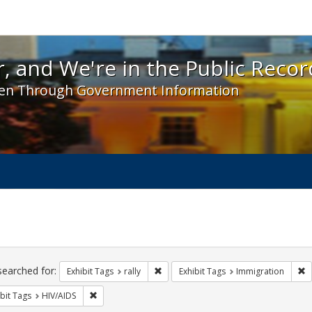
 and We're in the Public Record! - Spotlight exhibit
, and We're in the Public Recor
en Through Government Information
ch
traints
searched for:
Remove constraint Exhibit Tags: rally
R
Exhibit Tags
rally
Exhibit Tags
Immigration
Remove constraint Exhibit Tags: HIV/AIDS
bit Tags
HIV/AIDS