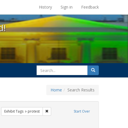
s at the UC Berkeley Library
History
Sign in
Feedback
d!
search
Search
for
Home
Search Results
emove constraint Exhibit Tags: Immigration
Remove constraint Exhibit Tags: protest
Exhibit Tags
protest
Start Over