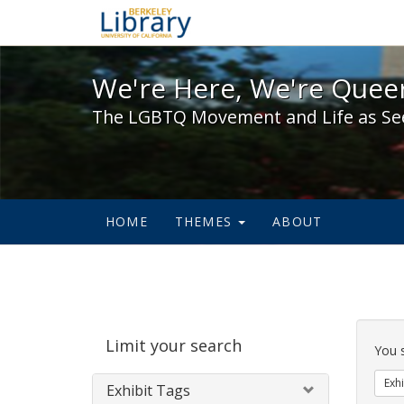
We're Here, We're Queer,
We're Here, We're Queer
The LGBTQ Movement and Life as Se
HOME
THEMES
ABOUT
Sear
Limit your search
Cons
You 
Exhi
Exhibit Tags