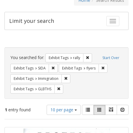
Home
Search Results
Limit your search
Toggle fac
Search
Constraints
You searched for:
Remove constraint Exhibit 
Exhibit Tags
rally
Start Over
Remove constraint Exhibit Tags: SIDA
Remove constraint
Exhibit Tags
SIDA
Exhibit Tags
flyers
Remove constraint Exhibit Tags: Immig
Exhibit Tags
Immigration
Remove constraint Exhibit Tags: GLBTHS
Exhibit Tags
GLBTHS
Number
View
List
Gallery
Masonry
Slid
1
entry found
10 per page
of
results
results
as:
Search
to
display