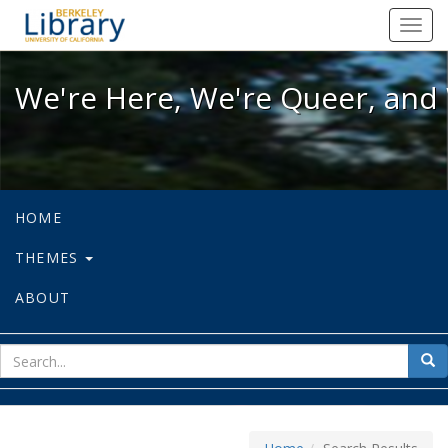
We're Here, We're Queer, and We're
Toggl
navig
We're Here, We're Queer, and 
HOME
THEMES
ABOUT
sear
Sea
for