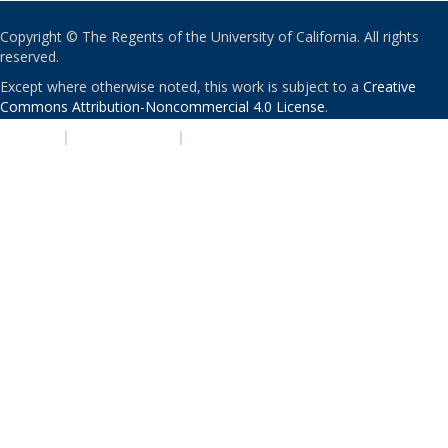
Copyright © The Regents of the University of California. All rights
reserved.
Except where otherwise noted, this work is subject to a
Creative
Commons Attribution-Noncommercial 4.0 License
.
PRIVACY
|
ACCESSIBILITY
|
NONDISCRIMINATION