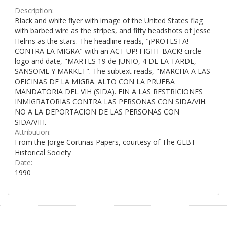
Description:
Black and white flyer with image of the United States flag
with barbed wire as the stripes, and fifty headshots of Jesse
Helms as the stars. The headline reads, "¡PROTESTA!
CONTRA LA MIGRA" with an ACT UP! FIGHT BACK! circle
logo and date, "MARTES 19 de JUNIO, 4 DE LA TARDE,
SANSOME Y MARKET". The subtext reads, "MARCHA A LAS
OFICINAS DE LA MIGRA. ALTO CON LA PRUEBA
MANDATORIA DEL VIH (SIDA). FIN A LAS RESTRICIONES
INMIGRATORIAS CONTRA LAS PERSONAS CON SIDA/VIH.
NO A LA DEPORTACION DE LAS PERSONAS CON
SIDA/VIH.
Attribution:
From the Jorge Cortiñas Papers, courtesy of The GLBT
Historical Society
Date:
1990