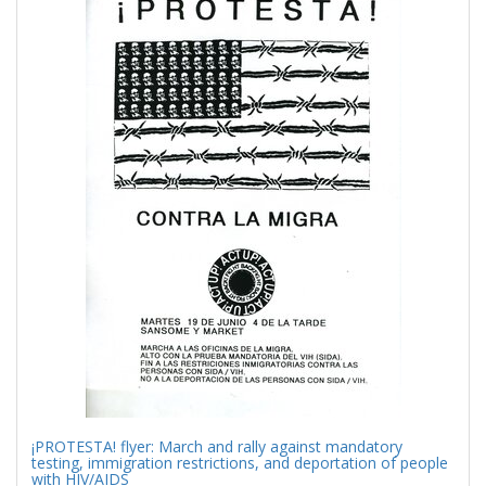
Results
per
page
¡PROTESTA! flyer: March and rally against mandatory
testing, immigration restrictions, and deportation of people
with HIV/AIDS