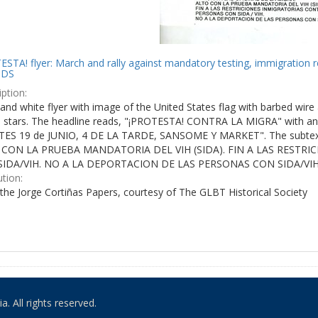
STA! flyer: March and rally against mandatory testing, immigration r
IDS
ption:
and white flyer with image of the United States flag with barbed wire 
e stars. The headline reads, "¡PROTESTA! CONTRA LA MIGRA" with an 
ES 19 de JUNIO, 4 DE LA TARDE, SANSOME Y MARKET". The subtex
 CON LA PRUEBA MANDATORIA DEL VIH (SIDA). FIN A LAS RESTR
IDA/VIH. NO A LA DEPORTACION DE LAS PERSONAS CON SIDA/VIH
ution:
the Jorge Cortiñas Papers, courtesy of The GLBT Historical Society
. All rights reserved.