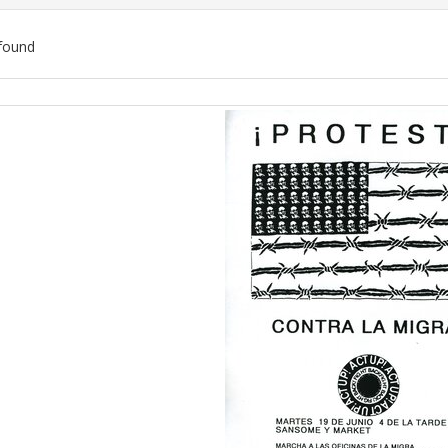
found
ch
lts