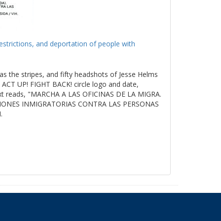
estrictions, and deportation of people with
as the stripes, and fifty headshots of Jesse Helms
ACT UP! FIGHT BACK! circle logo and date,
t reads, "MARCHA A LAS OFICINAS DE LA MIGRA.
ICIONES INMIGRATORIAS CONTRA LAS PERSONAS
.