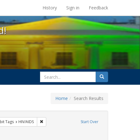
s at the UC Berkeley Library
History
Sign in
Feedback
d!
search
Search
for
Home
Search Results
onstraint Exhibit Tags: flyers
Remove constraint Exhibit Tags: HIV/AIDS
bit Tags
HIV/AIDS
Start Over
Tags: protest