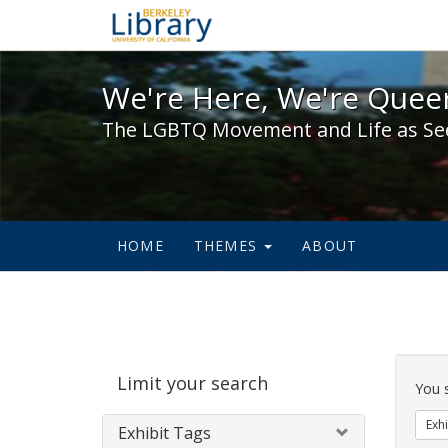
We're Here, We're Queer,
We're Here, We're Queer
The LGBTQ Movement and Life as Se
HOME
THEMES
ABOUT
Sear
Limit your search
Cons
You 
Exhi
Exhibit Tags