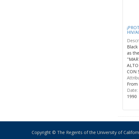
¡PROTE
HIV/A
Descri
Black 
as th
"MART
ALTO
CON S
Attrib
From 
Date:
1990
Copyright © The Regents of the University of California