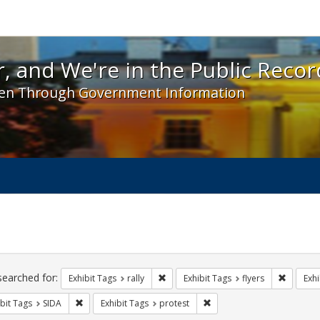
 and We're in the Public Record! - Spotlight exhibit
, and We're in the Public Recor
en Through Government Information
ch
traints
searched for:
Remove constraint Exhibit Tags: rally
Remove c
Exhibit Tags
rally
Exhibit Tags
flyers
Exhi
Remove constraint Exhibit Tags: SIDA
Remove constraint Exhibit 
bit Tags
SIDA
Exhibit Tags
protest