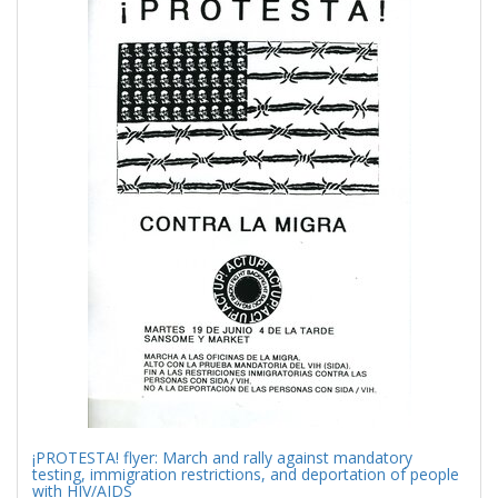
Results
per
page
¡PROTESTA! flyer: March and rally against mandatory
testing, immigration restrictions, and deportation of people
with HIV/AIDS