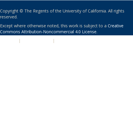
Copyright © The Regents of the University of California. All rights
reserved.
Except where otherwise noted, this work is subject to a
Creative
Commons Attribution-Noncommercial 4.0 License
.
PRIVACY
|
ACCESSIBILITY
|
NONDISCRIMINATION