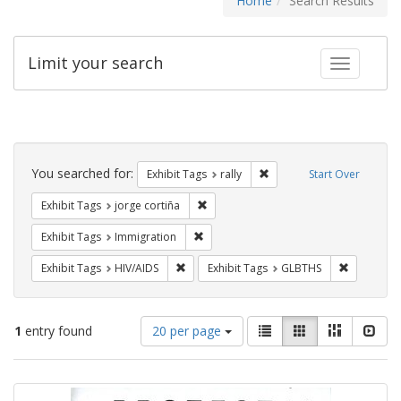
Home
Search Results
Limit your search
Toggle fac
Search
Constraints
You searched for:
Remove constraint Exhibit 
Exhibit Tags
rally
Start Over
Remove constraint Exhibit Tags: jorge 
Exhibit Tags
jorge cortiña
Remove constraint Exhibit Tags: Immig
Exhibit Tags
Immigration
Remove constraint Exhibit Tags: HIV/AIDS
Remove co
Exhibit Tags
HIV/AIDS
Exhibit Tags
GLBTHS
Number
View
List
Gallery
Masonry
Slid
1
entry found
20 per page
of
results
results
as:
Search
to
display