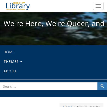
We're Here, We're Queer, and We're
Toggl
navig
We're Here, We're Queer, and 
HOME
THEMES
ABOUT
sear
Sea
for