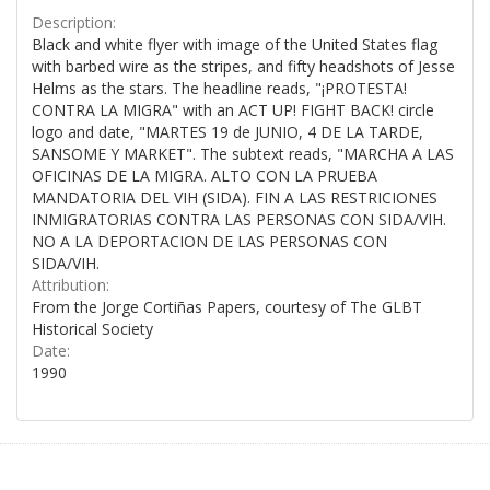
Description:
Black and white flyer with image of the United States flag
with barbed wire as the stripes, and fifty headshots of Jesse
Helms as the stars. The headline reads, "¡PROTESTA!
CONTRA LA MIGRA" with an ACT UP! FIGHT BACK! circle
logo and date, "MARTES 19 de JUNIO, 4 DE LA TARDE,
SANSOME Y MARKET". The subtext reads, "MARCHA A LAS
OFICINAS DE LA MIGRA. ALTO CON LA PRUEBA
MANDATORIA DEL VIH (SIDA). FIN A LAS RESTRICIONES
INMIGRATORIAS CONTRA LAS PERSONAS CON SIDA/VIH.
NO A LA DEPORTACION DE LAS PERSONAS CON
SIDA/VIH.
Attribution:
From the Jorge Cortiñas Papers, courtesy of The GLBT
Historical Society
Date:
1990