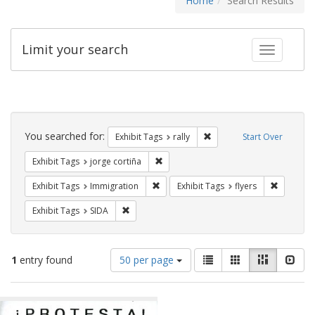
Home
Search Results
Limit your search
Toggle fac
Search
Constraints
You searched for:
Remove constraint Exhibit 
Exhibit Tags
rally
Start Over
Remove constraint Exhibit Tags: jorge 
Exhibit Tags
jorge cortiña
Remove constraint Exhibit Tags: Immig
Remove co
Exhibit Tags
Immigration
Exhibit Tags
flyers
Remove constraint Exhibit Tags: SIDA
Exhibit Tags
SIDA
Number
View
List
Gallery
Masonry
Slid
1
entry found
50 per page
of
results
results
as:
Search
to
display