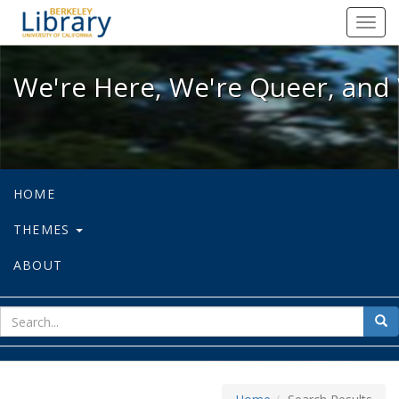
We're Here, We're Queer, and We're
Toggl
navig
We're Here, We're Queer, and 
HOME
THEMES
ABOUT
sear
Sea
for