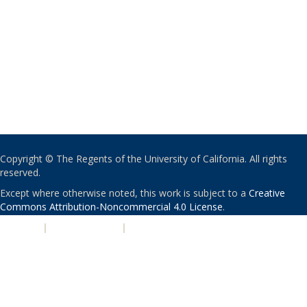
Copyright © The Regents of the University of California. All rights
reserved.
Except where otherwise noted, this work is subject to a
Creative
Commons Attribution-Noncommercial 4.0 License
.
PRIVACY
|
ACCESSIBILITY
|
NONDISCRIMINATION