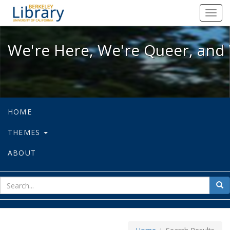
We're Here, We're Queer, and We're
Toggl
navig
We're Here, We're Queer, and 
HOME
THEMES
ABOUT
sear
Sea
for