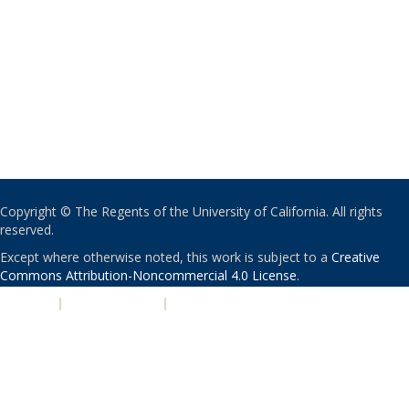
Copyright © The Regents of the University of California. All rights
reserved.
Except where otherwise noted, this work is subject to a
Creative
Commons Attribution-Noncommercial 4.0 License
.
PRIVACY
|
ACCESSIBILITY
|
NONDISCRIMINATION