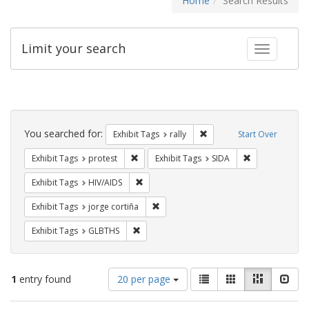
Home
Search Results
Limit your search
Toggle fac
Search
Constraints
You searched for:
Remove constraint Exhibit 
Exhibit Tags
rally
Start Over
Remove constraint Exhibit Tags: protest
Remove constra
Exhibit Tags
protest
Exhibit Tags
SIDA
Remove constraint Exhibit Tags: HIV/AIDS
Exhibit Tags
HIV/AIDS
Remove constraint Exhibit Tags: jorge 
Exhibit Tags
jorge cortiña
Remove constraint Exhibit Tags: GLBTHS
Exhibit Tags
GLBTHS
Number
View
List
Gallery
Masonry
Slid
1
entry found
20 per page
of
results
results
as: