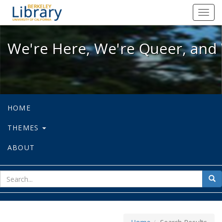
We're Here, We're Queer, and We're
Toggl
navig
We're Here, We're Queer, and 
HOME
THEMES
ABOUT
sear
Sea
for