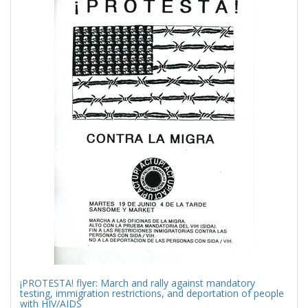
Results
per
page
¡PROTESTA! flyer: March and rally against mandatory
testing, immigration restrictions, and deportation of people
with HIV/AIDS