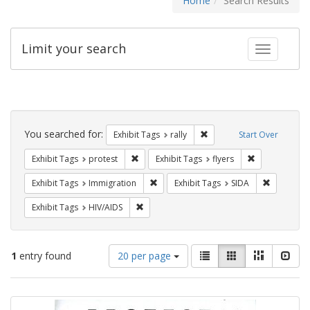
Home
Search Results
Limit your search
Toggle fac
Search
Constraints
You searched for:
Remove constraint Exhibit 
Exhibit Tags
rally
Start Over
Remove constraint Exhibit Tags: protest
Remove constra
Exhibit Tags
protest
Exhibit Tags
flyers
Remove constraint Exhibit Tags: Immig
Remove con
Exhibit Tags
Immigration
Exhibit Tags
SIDA
Remove constraint Exhibit Tags: HIV/AIDS
Exhibit Tags
HIV/AIDS
Number
View
List
Gallery
Masonry
Slid
1
entry found
20 per page
of
results
results
as:
Search
to
display