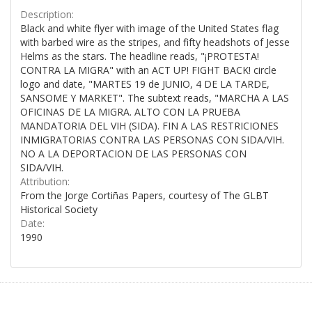
Description:
Black and white flyer with image of the United States flag
with barbed wire as the stripes, and fifty headshots of Jesse
Helms as the stars. The headline reads, "¡PROTESTA!
CONTRA LA MIGRA" with an ACT UP! FIGHT BACK! circle
logo and date, "MARTES 19 de JUNIO, 4 DE LA TARDE,
SANSOME Y MARKET". The subtext reads, "MARCHA A LAS
OFICINAS DE LA MIGRA. ALTO CON LA PRUEBA
MANDATORIA DEL VIH (SIDA). FIN A LAS RESTRICIONES
INMIGRATORIAS CONTRA LAS PERSONAS CON SIDA/VIH.
NO A LA DEPORTACION DE LAS PERSONAS CON
SIDA/VIH.
Attribution:
From the Jorge Cortiñas Papers, courtesy of The GLBT
Historical Society
Date:
1990