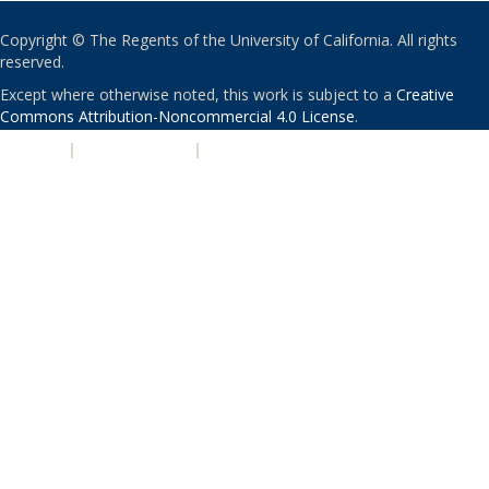
Copyright © The Regents of the University of California. All rights
reserved.
Except where otherwise noted, this work is subject to a
Creative
Commons Attribution-Noncommercial 4.0 License
.
PRIVACY
|
ACCESSIBILITY
|
NONDISCRIMINATION