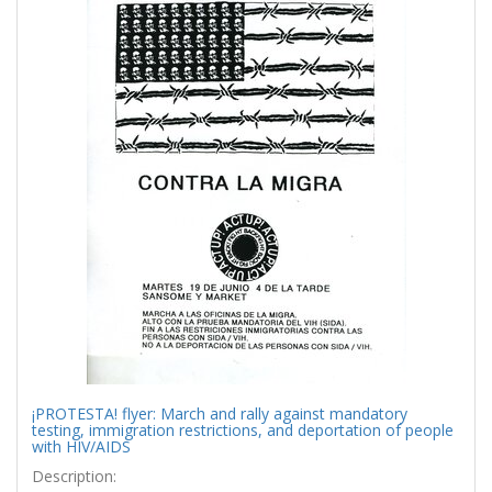
¡PROTESTA! flyer: March and rally against mandatory
testing, immigration restrictions, and deportation of people
with HIV/AIDS
Description: