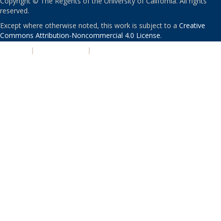
Copyright © The Regents of the University of California. All rights
reserved.
Except where otherwise noted, this work is subject to a
Creative
Commons Attribution-Noncommercial 4.0 License
.
PRIVACY
|
ACCESSIBILITY
|
NONDISCRIMINATION