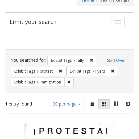
Home
Search Results
Limit your search
Toggle fac
Search
Constraints
You searched for:
Remove constraint Exhibit 
Exhibit Tags
rally
Start Over
Remove constraint Exhibit Tags: protest
Remove constra
Exhibit Tags
protest
Exhibit Tags
flyers
Remove constraint Exhibit Tags: Immig
Exhibit Tags
Immigration
Number
View
List
Gallery
Masonry
Slid
1
entry found
20 per page
of
results
results
as:
Search
to
display
Results
per
page