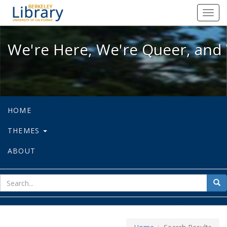
We're Here, We're Queer, and We're
Toggl
navig
We're Here, We're Queer, and 
HOME
THEMES
ABOUT
sear
Sea
for