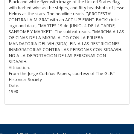
Black and white flyer with image of the United States flag
with barbed wire as the stripes, and fifty headshots of Jesse
Helms as the stars. The headline reads, "¡PROTESTA!
CONTRA LA MIGRA" with an ACT UP! FIGHT BACK! circle
logo and date, "MARTES 19 de JUNIO, 4 DE LA TARDE,
SANSOME Y MARKET". The subtext reads, "MARCHA A LAS
OFICINAS DE LA MIGRA. ALTO CON LA PRUEBA
MANDATORIA DEL VIH (SIDA). FIN A LAS RESTRICIONES
INMIGRATORIAS CONTRA LAS PERSONAS CON SIDA/VIH.
NO A LA DEPORTACION DE LAS PERSONAS CON
SIDA/VIH.
Attribution:
From the Jorge Cortiñas Papers, courtesy of The GLBT
Historical Society
Date:
1990