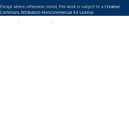
Except where otherwise noted, this work is subject to a
Creative
Commons Attribution-Noncommercial 4.0 License
.
PRIVACY
|
ACCESSIBILITY
|
NONDISCRIMINATION