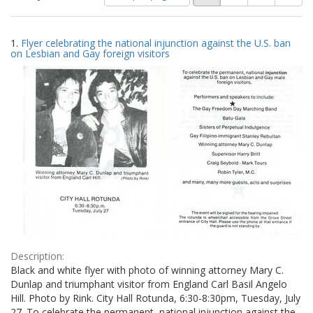
of
results
results
as:
Search
to
1.
Flyer celebrating the national injunction against the U.S. ban
display
Results
on Lesbian and Gay foreign visitors
per
page
Description:
Black and white flyer with photo of winning attorney Mary C.
Dunlap and triumphant visitor from England Carl Basil Angelo
Hill. Photo by Rink. City Hall Rotunda, 6:30-8:30pm, Tuesday, July
27. To celebrate the permanent, national injunction against the