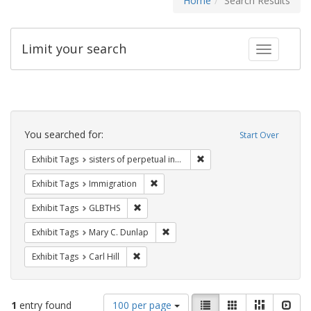
Home
Search Results
Limit your search
Toggle fac
Search
Constraints
You searched for:
Start Over
Remove constraint Exhibit T
Exhibit Tags
sisters of perpetual indulgence
Remove constraint Exhibit Tags: Immig
Exhibit Tags
Immigration
Remove constraint Exhibit Tags: GLBTHS
Exhibit Tags
GLBTHS
Remove constraint Exhibit Tags: Mar
Exhibit Tags
Mary C. Dunlap
Remove constraint Exhibit Tags: Carl Hill
Exhibit Tags
Carl Hill
Number
View
List
Gallery
Masonry
Slid
1
entry found
100 per page