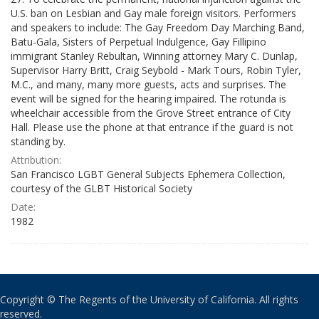
U.S. ban on Lesbian and Gay male foreign visitors. Performers
and speakers to include: The Gay Freedom Day Marching Band,
Batu-Gala, Sisters of Perpetual Indulgence, Gay Fillipino
immigrant Stanley Rebultan, Winning attorney Mary C. Dunlap,
Supervisor Harry Britt, Craig Seybold - Mark Tours, Robin Tyler,
M.C., and many, many more guests, acts and surprises. The
event will be signed for the hearing impaired. The rotunda is
wheelchair accessible from the Grove Street entrance of City
Hall. Please use the phone at that entrance if the guard is not
standing by.
Attribution:
San Francisco LGBT General Subjects Ephemera Collection,
courtesy of the GLBT Historical Society
Date:
1982
Copyright © The Regents of the University of California. All rights
reserved.