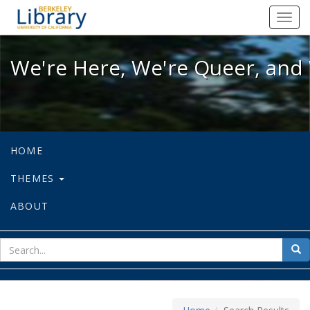
We're Here, We're Queer, and We're
Toggl
navig
We're Here, We're Queer, and 
HOME
THEMES
ABOUT
sear
Sea
for