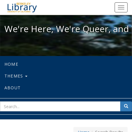
We're Here, We're Queer, and We're
Toggl
navig
We're Here, We're Queer, and 
HOME
THEMES
ABOUT
sear
Sea
for