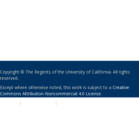
Copyright © The Regents of the University of California. All rights
reserved.
Except where otherwise noted, this work is subject to a
Creative
Commons Attribution-Noncommercial 4.0 License
.
PRIVACY
|
ACCESSIBILITY
|
NONDISCRIMINATION