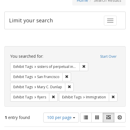
Home
Search Results
Limit your search
Toggle fac
Search
Constraints
You searched for:
Start Over
Remove constraint Exhibit T
Exhibit Tags
sisters of perpetual indulgence
Remove constraint Exhibit Tags: San F
Exhibit Tags
San Francisco
Remove constraint Exhibit Tags: Mar
Exhibit Tags
Mary C. Dunlap
Remove constraint Exhibit Tags: flyers
Remove co
Exhibit Tags
flyers
Exhibit Tags
Immigration
Number
View
List
Gallery
Masonry
Slid
1
entry found
100 per page
of
results
results
as: