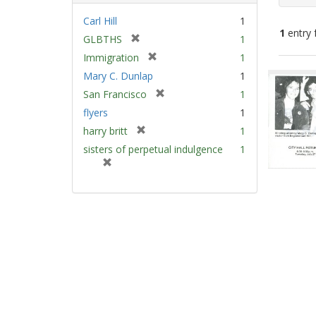
Carl Hill
1
1
entry 
[
GLBTHS
1
r
[
Immigration
1
e
Sear
r
Mary C. Dunlap
1
m
e
Resu
[
San Francisco
1
o
m
r
v
flyers
1
o
e
e
v
[
harry britt
1
m
]
e
r
sisters of perpetual indulgence
1
o
]
e
[
v
m
r
e
o
e
]
v
m
e
o
]
v
e
]