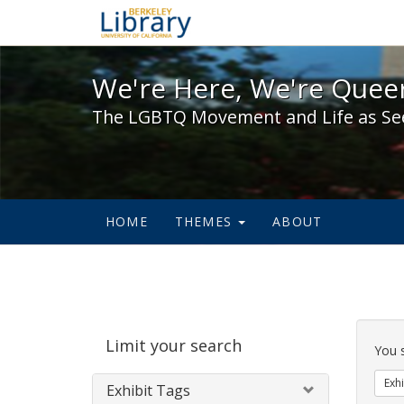
We're Here, We're Queer,
We're Here, We're Queer
The LGBTQ Movement and Life as Se
HOME
THEMES
ABOUT
Sear
Limit your search
Cons
You 
Exhi
Exhibit Tags