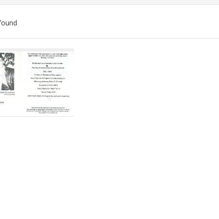
found
ch
lts