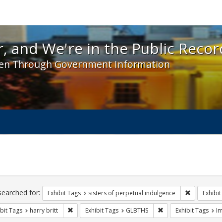
 and We're in the Public Record! - Spotlight exhibit
, and We're in the Public Recor
en Through Government Information
ch
traints
searched for:
Remove cons
Exhibit Tags
sisters of perpetual indulgence
Exhibit
Remove constraint Exhibit Tags: harry britt
Remove constraint Ex
bit Tags
harry britt
Exhibit Tags
GLBTHS
Exhibit Tags
I