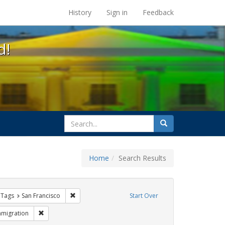
s at the UC Berkeley Library
History
Sign in
Feedback
d!
search
Search
for
Home
Search Results
traint Exhibit Tags: sisters of perpetual indulgence
Remove constraint Exhibit Tags: San Francisco
 Tags
San Francisco
Start Over
hibit Tags: GLBTHS
Remove constraint Exhibit Tags: Immigration
mmigration