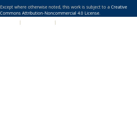
Except where otherwise noted, this work is subject to a
Creative
Commons Attribution-Noncommercial 4.0 License
.
PRIVACY
|
ACCESSIBILITY
|
NONDISCRIMINATION