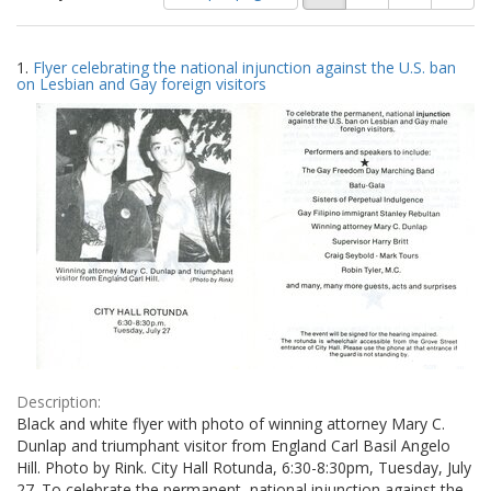
of
results
results
as:
Search
to
1.
Flyer celebrating the national injunction against the U.S. ban
display
Results
on Lesbian and Gay foreign visitors
per
page
Description:
Black and white flyer with photo of winning attorney Mary C.
Dunlap and triumphant visitor from England Carl Basil Angelo
Hill. Photo by Rink. City Hall Rotunda, 6:30-8:30pm, Tuesday, July
27. To celebrate the permanent, national injunction against the