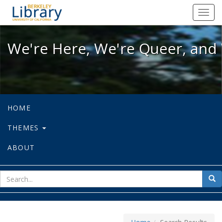
We're Here, We're Queer, and We're
Toggl
navig
We're Here, We're Queer, and 
HOME
THEMES
ABOUT
sear
Sea
for