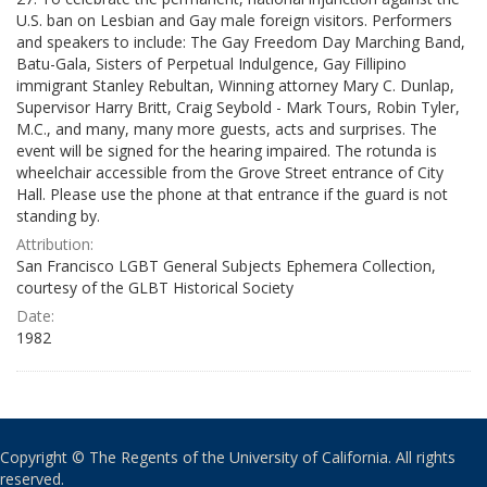
U.S. ban on Lesbian and Gay male foreign visitors. Performers
and speakers to include: The Gay Freedom Day Marching Band,
Batu-Gala, Sisters of Perpetual Indulgence, Gay Fillipino
immigrant Stanley Rebultan, Winning attorney Mary C. Dunlap,
Supervisor Harry Britt, Craig Seybold - Mark Tours, Robin Tyler,
M.C., and many, many more guests, acts and surprises. The
event will be signed for the hearing impaired. The rotunda is
wheelchair accessible from the Grove Street entrance of City
Hall. Please use the phone at that entrance if the guard is not
standing by.
Attribution:
San Francisco LGBT General Subjects Ephemera Collection,
courtesy of the GLBT Historical Society
Date:
1982
Copyright © The Regents of the University of California. All rights
reserved.