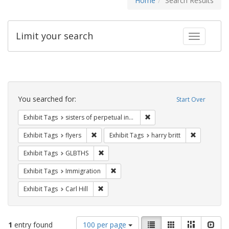
Home
Search Results
Limit your search
Toggle fac
Search
Constraints
You searched for:
Start Over
Remove constraint Exhibit T
Exhibit Tags
sisters of perpetual indulgence
Remove constraint Exhibit Tags: flyers
Remove cons
Exhibit Tags
flyers
Exhibit Tags
harry britt
Remove constraint Exhibit Tags: GLBTHS
Exhibit Tags
GLBTHS
Remove constraint Exhibit Tags: Immig
Exhibit Tags
Immigration
Remove constraint Exhibit Tags: Carl Hill
Exhibit Tags
Carl Hill
Number
View
List
Gallery
Masonry
Slid
1
entry found
100 per page