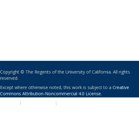
Copyright © The Regents of the University of California. All rights
reserved.
Except where otherwise noted, this work is subject to a
Creative
Commons Attribution-Noncommercial 4.0 License
.
PRIVACY
|
ACCESSIBILITY
|
NONDISCRIMINATION