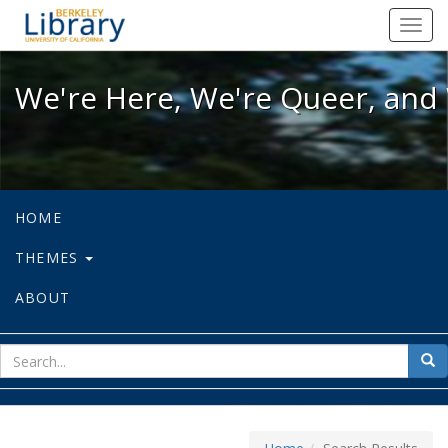
We're Here, We're Queer, and We're
Toggl
navig
We're Here, We're Queer, and 
HOME
THEMES
ABOUT
sear
Sea
for