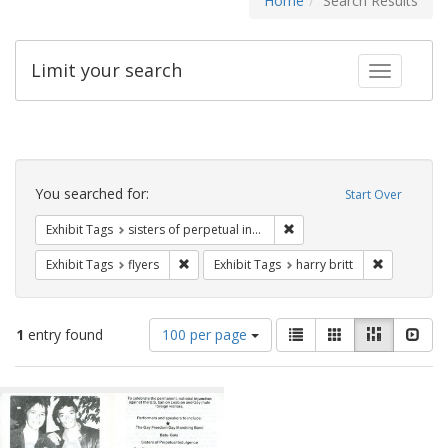
Home
Search Results
Limit your search
Toggle fac
Search
Constraints
You searched for:
Start Over
Remove constraint Exhibit T
Exhibit Tags
sisters of perpetual indulgence
Remove constraint Exhibit Tags: flyers
Remove cons
Exhibit Tags
flyers
Exhibit Tags
harry britt
Number
View
List
Gallery
Masonry
Slid
1
entry found
100 per page
of
results
results
as:
Search
to
display
Results
per
page