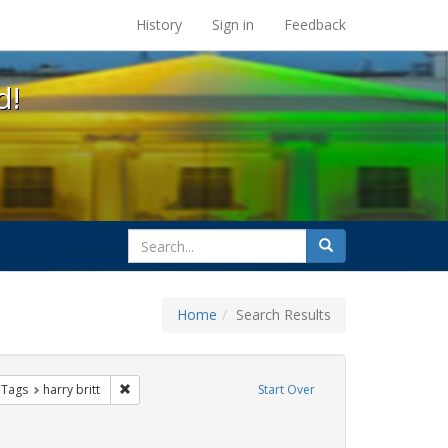
s at the UC Berkeley Library
History
Sign in
Feedback
d!
search
Search
for
Home
Search Results
traint Exhibit Tags: sisters of perpetual indulgence
Remove constraint Exhibit Tags: harry britt
 Tags
harry britt
Start Over
Exhibit Tags: Immigration