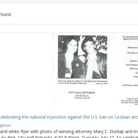
found
ch
lts
celebrating the national injunction against the U.S. ban on Lesbian and
ption:
and white flyer with photo of winning attorney Mary C. Dunlap and tri
by Rink. City Hall Rotunda, 6:30-8:30pm, Tuesday, July 27. To celebra