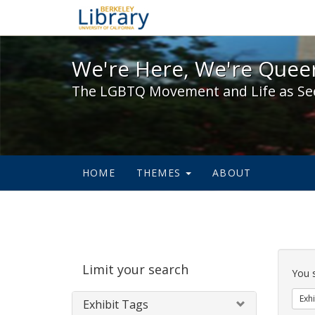
We're Here, We're Queer,
We're Here, We're Queer
The LGBTQ Movement and Life as Se
HOME
THEMES
ABOUT
Sear
Limit your search
Cons
You 
Exhi
Exhibit Tags