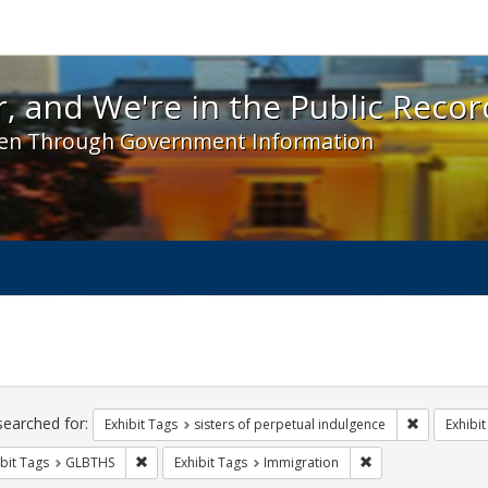
 and We're in the Public Record! - Spotlight exhibit
, and We're in the Public Recor
en Through Government Information
ch
traints
searched for:
Remove cons
Exhibit Tags
sisters of perpetual indulgence
Exhibit
Remove constraint Exhibit Tags: GLBTHS
Remove constraint 
bit Tags
GLBTHS
Exhibit Tags
Immigration