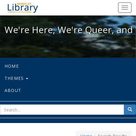
We're Here, We're Queer, and We're
Toggl
navig
We're Here, We're Queer, and 
HOME
THEMES
ABOUT
sear
Sea
for