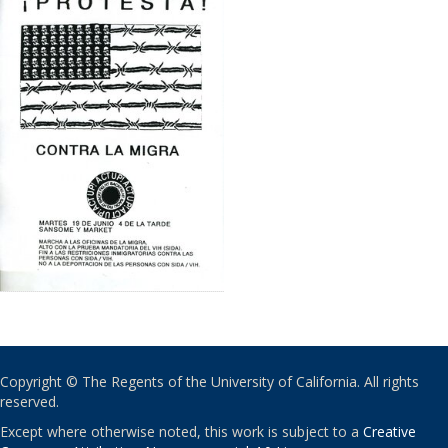
Copyright © The Regents of the University of California. All rights
reserved.
Except where otherwise noted, this work is subject to a
Creative