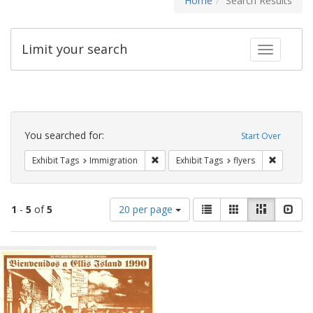
Home
Search Results
Limit your search
Toggle fac
Search
Constraints
You searched for:
Start Over
Remove constraint Exhibit Tags: Immig
Remove co
Exhibit Tags
Immigration
Exhibit Tags
flyers
Number
View
List
Gallery
Masonry
Slid
1
-
5
of
5
20 per page
of
results
results
as:
Search
to
display
Results
per
page