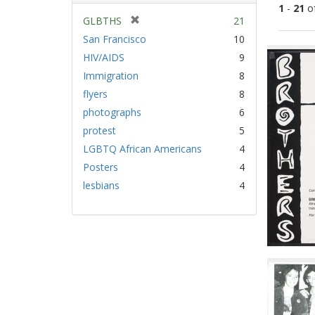
1
-
21
o
[
GLBTHS
21
r
San Francisco
10
Sear
e
HIV/AIDS
9
Resu
m
Immigration
8
o
v
flyers
8
e
photographs
6
]
protest
5
LGBTQ African Americans
4
Posters
4
lesbians
4