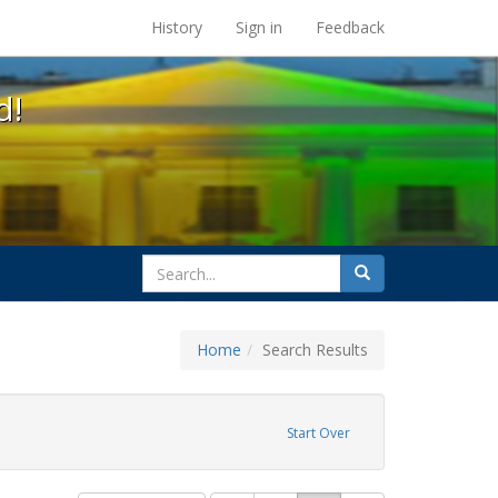
s at the UC Berkeley Library
History
Sign in
Feedback
d!
search
Search
for
Home
Search Results
GLBTHS
Start Over