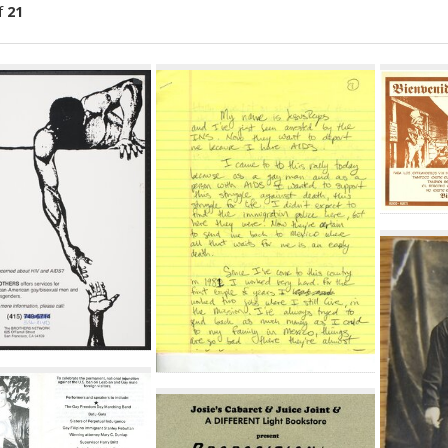
f
21
ch
lts