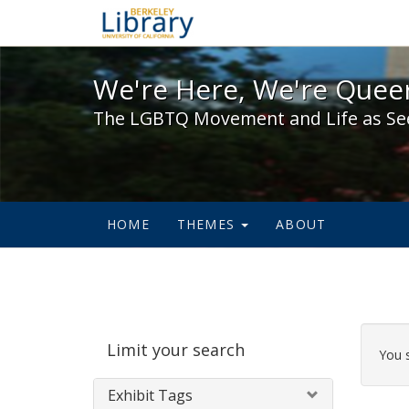
We're Here, We're Queer,
We're Here, We're Queer
The LGBTQ Movement and Life as Se
HOME
THEMES
ABOUT
Sear
Limit your search
Cons
You 
Exhibit Tags